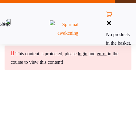
Module 1: Introduction to
12
No products
Reiki Master Teacher Level
in the basket.
This content is protected, please
login
and
enrol
in the
Module 2: Attunement
9
course to view this content!
Ceremony
Module 3: Reiki Attunements
6
Subscribe to Our Newsletter
Stay updated with our latest newsletter release.
Performing Reiki Attunements
25 Minutes
Reiki Master/Teacher Attunements