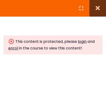
Module 1: Introduction to
12
Reiki Master Teacher
Level
This content is protected, please
login
and
enrol
in the course to view this content!
Module 2: Attunement
9
Ceremony
The Reiki Attunement
Ceremony
5 Minutes
The Hui Yin and Violet Breath
Subscribe to Our Newsletter
10 Minutes