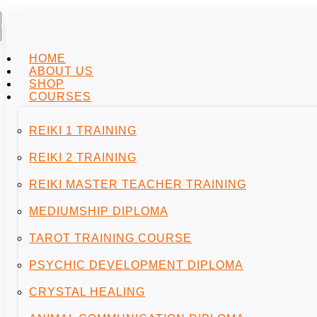
HOME
ABOUT US
SHOP
COURSES
REIKI 1 TRAINING
REIKI 2 TRAINING
REIKI MASTER TEACHER TRAINING
MEDIUMSHIP DIPLOMA
TAROT TRAINING COURSE
PSYCHIC DEVELOPMENT DIPLOMA
CRYSTAL HEALING