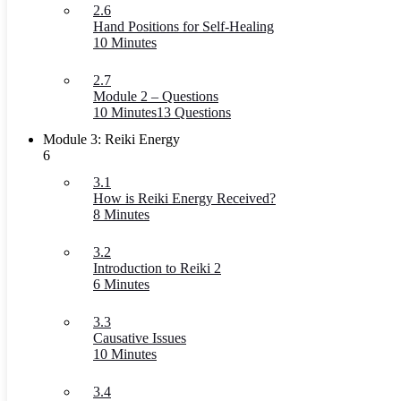
2.6
Hand Positions for Self-Healing
10 Minutes
2.7
Module 2 – Questions
10 Minutes
13 Questions
Module 3: Reiki Energy
6
3.1
How is Reiki Energy Received?
8 Minutes
3.2
Introduction to Reiki 2
6 Minutes
3.3
Causative Issues
10 Minutes
3.4