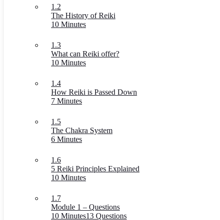
1.2
The History of Reiki
10 Minutes
1.3
What can Reiki offer?
10 Minutes
1.4
How Reiki is Passed Down
7 Minutes
1.5
The Chakra System
6 Minutes
1.6
5 Reiki Principles Explained
10 Minutes
1.7
Module 1 – Questions
10 Minutes
13 Questions