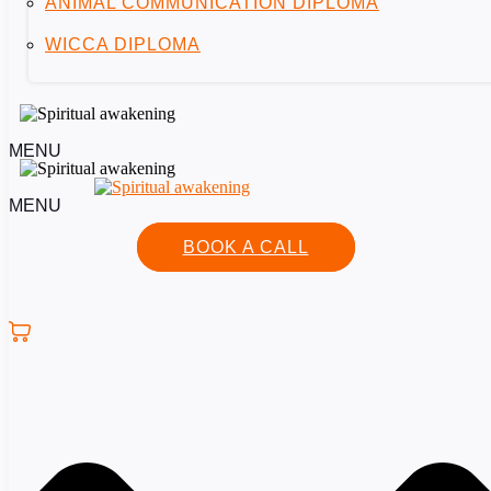
ANIMAL COMMUNICATION DIPLOMA
WICCA DIPLOMA
MENU
MENU
BOOK A CALL