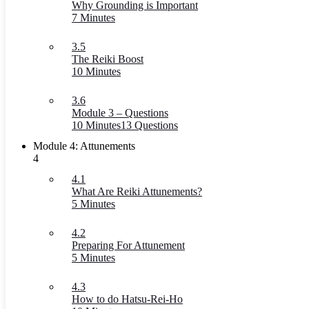
Why Grounding is Important
7 Minutes
3.5
The Reiki Boost
10 Minutes
3.6
Module 3 – Questions
10 Minutes
13 Questions
Module 4: Attunements
4
4.1
What Are Reiki Attunements?
5 Minutes
4.2
Preparing For Attunement
5 Minutes
4.3
How to do Hatsu-Rei-Ho