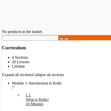
No products in the basket.
Curriculum
4 Sections
20 Lessons
Lifetime
Expand all sections
Collapse all sections
Module 1: Introduction to Reiki
7
1.1
What is Reiki?
10 Minutes