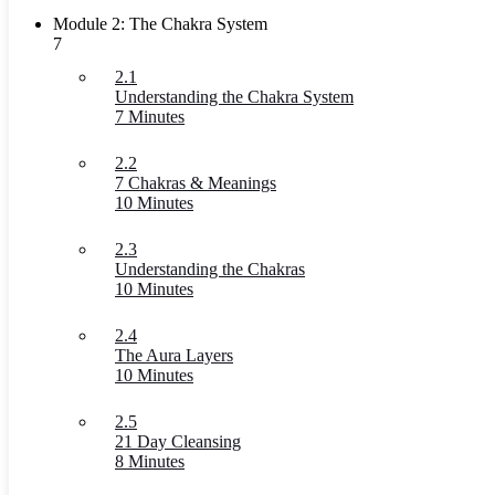
Module 2: The Chakra System
7
2.1
Understanding the Chakra System
7 Minutes
2.2
7 Chakras & Meanings
10 Minutes
2.3
Understanding the Chakras
10 Minutes
2.4
The Aura Layers
10 Minutes
2.5
21 Day Cleansing
8 Minutes