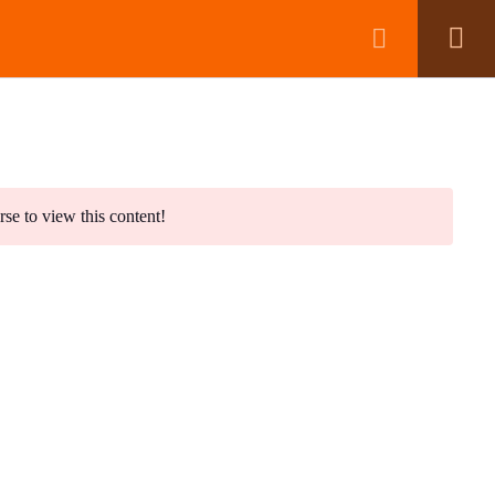
BOOK A CALL
No products in the basket.
rse to view this content!
wsletter