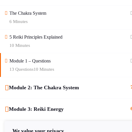
The Chakra System
6 Minutes
Quick Links
5 Reiki Principles Explained
10 Minutes
Blog
Contact Us
Module 1 – Questions
About Age of Awakening
Helplines
13 Questions
10 Minutes
Zodiac Signs
Cookie Policy
Module 2: The Chakra System
Gallery
Privacy Policy
Shop
Terms of Service
Module 3: Reiki Energy
Register
Returns Policy
Module 4: Attunements
FAQ
Delivery Policy
We value your privacy