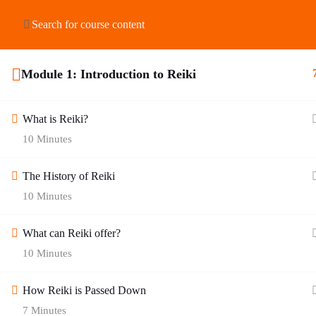
HOME
ABOUT US
SHOP
COURSES
Module 1: Introduction to Reiki
What is Reiki?
10 Minutes
The History of Reiki
10 Minutes
What can Reiki offer?
10 Minutes
How Reiki is Passed Down
7 Minutes