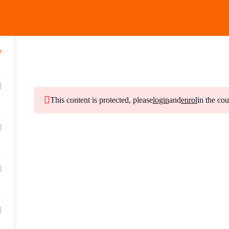
MENU
7
This content is protected, please
login
and
enrol
in the cou
Subscribe to Our Ne
Stay updated with our latest newsletter release.