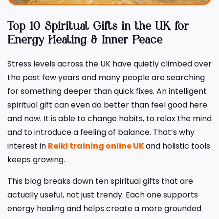
Top 10 Spiritual Gifts in the UK for
Energy Healing & Inner Peace
Stress levels across the UK have quietly climbed over
the past few years and many people are searching
for something deeper than quick fixes. An intelligent
spiritual gift can even do better than feel good here
and now. It is able to change habits, to relax the mind
and to introduce a feeling of balance. That’s why
interest in
Reiki training online UK
and holistic tools
keeps growing.
This blog breaks down ten spiritual gifts that are
actually useful, not just trendy. Each one supports
energy healing and helps create a more grounded