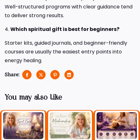
Well-structured programs with clear guidance tend
to deliver strong results.
4.
Which spiritual gift is best for beginners?
Starter kits, guided journals, and beginner-friendly
courses are usually the easiest entry points into
energy healing.
Share:
You may also like