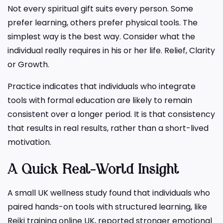
Not every spiritual gift suits every person. Some
prefer learning, others prefer physical tools. The
simplest way is the best way. Consider what the
individual really requires in his or her life. Relief, Clarity
or Growth.
Practice indicates that individuals who integrate
tools with formal education are likely to remain
consistent over a longer period. It is that consistency
that results in real results, rather than a short-lived
motivation.
A Quick Real-World Insight
A small UK wellness study found that individuals who
paired hands-on tools with structured learning, like
Reiki training online UK, reported stronger emotional