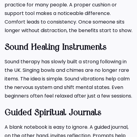
practice for many people. A proper cushion or
support tool makes a noticeable difference.
Comfort leads to consistency. Once someone sits
longer without distraction, the benefits start to show.
Sound Healing Instruments
Sound therapy has slowly built a strong following in
the UK. Singing bowls and chimes are no longer rare
items. The idea is simple. Sound vibrations help calm
the nervous system and shift mental states. Even
beginners often feel relaxed after just a few sessions.
Guided Spiritual Journals
A blank notebook is easy to ignore. A guided journal,
on the other hand, invites reflection. Prompts help