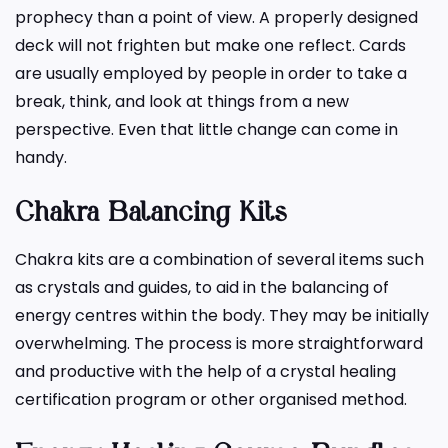
prophecy than a point of view. A properly designed
deck will not frighten but make one reflect. Cards
are usually employed by people in order to take a
break, think, and look at things from a new
perspective. Even that little change can come in
handy.
Chakra Balancing Kits
Chakra kits are a combination of several items such
as crystals and guides, to aid in the balancing of
energy centres within the body. They may be initially
overwhelming. The process is more straightforward
and productive with the help of a crystal healing
certification program or other organised method.