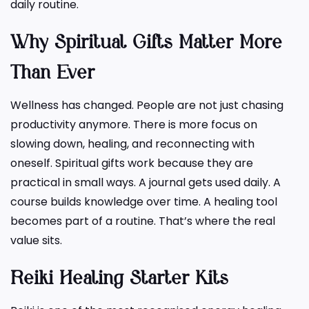
daily routine.
Why Spiritual Gifts Matter More
Than Ever
Wellness has changed. People are not just chasing
productivity anymore. There is more focus on
slowing down, healing, and reconnecting with
oneself. Spiritual gifts work because they are
practical in small ways. A journal gets used daily. A
course builds knowledge over time. A healing tool
becomes part of a routine. That’s where the real
value sits.
Reiki Healing Starter Kits