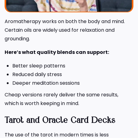
Aromatherapy works on both the body and mind.
Certain oils are widely used for relaxation and
grounding.
Here’s what quality blends can support:
Better sleep patterns
Reduced daily stress
Deeper meditation sessions
Cheap versions rarely deliver the same results,
which is worth keeping in mind.
Tarot and Oracle Card Decks
The use of the tarot in modern times is less