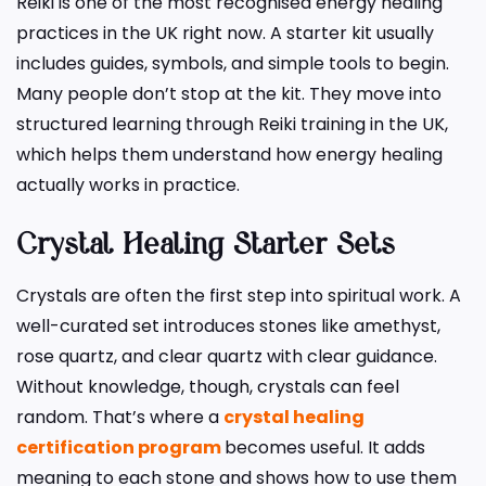
Reiki is one of the most recognised energy healing
practices in the UK right now. A starter kit usually
includes guides, symbols, and simple tools to begin.
Many people don’t stop at the kit. They move into
structured learning through Reiki training in the UK,
which helps them understand how energy healing
actually works in practice.
Crystal Healing Starter Sets
Crystals are often the first step into spiritual work. A
well-curated set introduces stones like amethyst,
rose quartz, and clear quartz with clear guidance.
Without knowledge, though, crystals can feel
random. That’s where a
crystal healing
certification program
becomes useful. It adds
meaning to each stone and shows how to use them