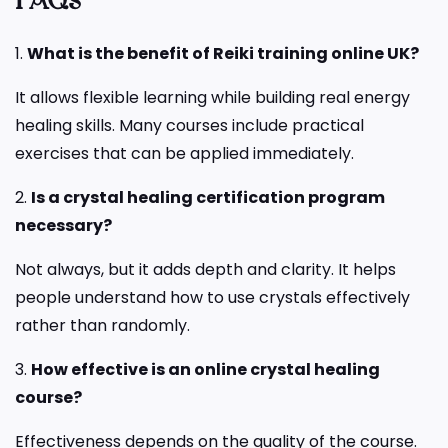
FAQs
1.
What is the benefit of Reiki training online UK?
It allows flexible learning while building real energy
healing skills. Many courses include practical
exercises that can be applied immediately.
2.
Is a crystal healing certification program
necessary?
Not always, but it adds depth and clarity. It helps
people understand how to use crystals effectively
rather than randomly.
3.
How effective is an online crystal healing
course?
Effectiveness depends on the quality of the course.