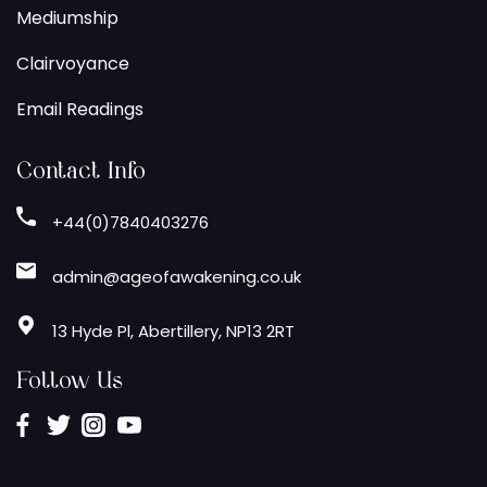
Mediumship
Clairvoyance
Email Readings
Contact Info
+44(0)7840403276
admin@ageofawakening.co.uk
13 Hyde Pl, Abertillery, NP13 2RT
Follow Us