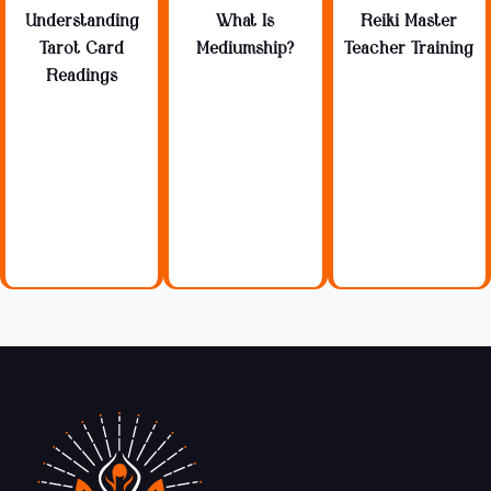
Understanding
What Is
Reiki Master
Tarot Card
Mediumship?
Teacher Training
Readings