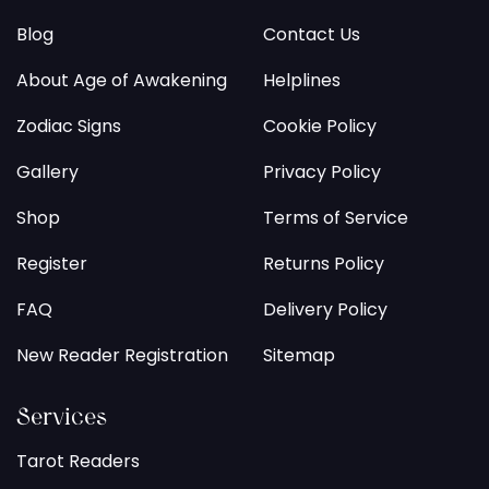
Blog
Contact Us
About Age of Awakening
Helplines
Zodiac Signs
Cookie Policy
Gallery
Privacy Policy
Shop
Terms of Service
Register
Returns Policy
FAQ
Delivery Policy
New Reader Registration
Sitemap
Services
Tarot Readers