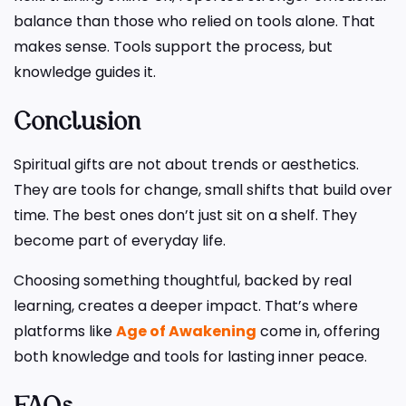
balance than those who relied on tools alone. That
makes sense. Tools support the process, but
knowledge guides it.
Conclusion
Spiritual gifts are not about trends or aesthetics.
They are tools for change, small shifts that build over
time. The best ones don’t just sit on a shelf. They
become part of everyday life.
Choosing something thoughtful, backed by real
learning, creates a deeper impact. That’s where
platforms like
Age of Awakening
come in, offering
both knowledge and tools for lasting inner peace.