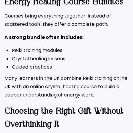
Energy Healing Course Bundles
Courses bring everything together. Instead of
scattered tools, they offer a complete path.
A strong bundle often includes:
Reiki training modules
Crystal healing lessons
Guided practices
Many learners in the UK combine Reiki training online
UK with an online crystal healing course to build a
deeper understanding of energy work.
Choosing the Right Gift Without
Overthinking It