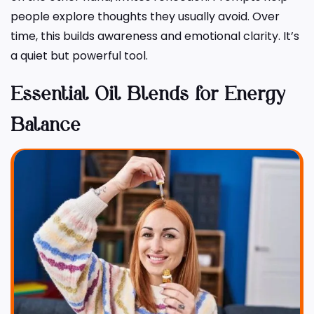
people explore thoughts they usually avoid. Over
time, this builds awareness and emotional clarity. It’s
a quiet but powerful tool.
Essential Oil Blends for Energy
Balance