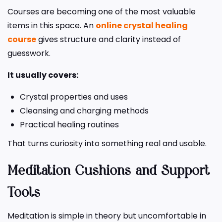
Courses are becoming one of the most valuable
items in this space. An
online crystal healing
course
gives structure and clarity instead of
guesswork.
It usually covers:
Crystal properties and uses
Cleansing and charging methods
Practical healing routines
That turns curiosity into something real and usable.
Meditation Cushions and Support
Tools
Meditation is simple in theory but uncomfortable in