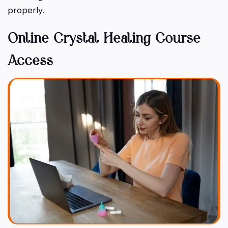
properly.
Online Crystal Healing Course
Access