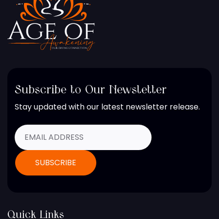
Subscribe to Our Newsletter
Stay updated with our latest newsletter release.
Quick Links