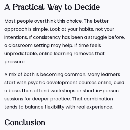
A Practical Way to Decide
Most people overthink this choice. The better
approach is simple. Look at your habits, not your
intentions, If consistency has been a struggle before,
a classroom setting may help. If time feels
unpredictable, online learning removes that
pressure.
A mix of both is becoming common. Many learners
start with psychic development courses online, build
a base, then attend workshops or short in-person
sessions for deeper practice. That combination
tends to balance flexibility with real experience.
Conclusion