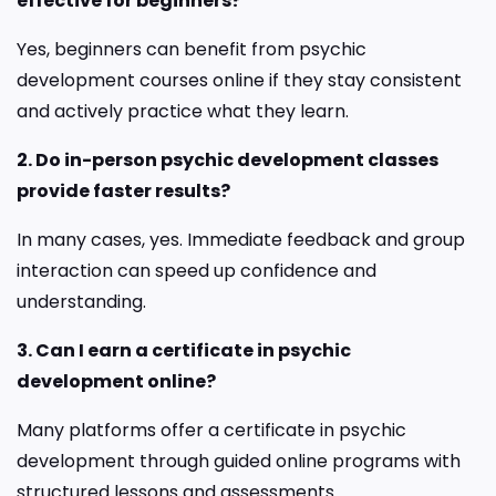
effective for beginners?
Yes, beginners can benefit from psychic
development courses online if they stay consistent
and actively practice what they learn.
2. Do in-person psychic development classes
provide faster results?
In many cases, yes. Immediate feedback and group
interaction can speed up confidence and
understanding.
3. Can I earn a certificate in psychic
development online?
Many platforms offer a certificate in psychic
development through guided online programs with
structured lessons and assessments.