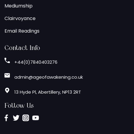
Mediumship
Clairvoyance
Email Readings
Contact Info
+44(0)7840403276
admin@ageofawakening.co.uk
13 Hyde Pl, Abertillery, NP13 2RT
Follow Us