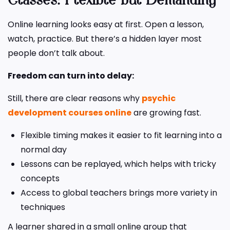
Classes: Flexible but Demanding
Online learning looks easy at first. Open a lesson,
watch, practice. But there’s a hidden layer most
people don’t talk about.
Freedom can turn into delay:
Still, there are clear reasons why
psychic
development courses online
are growing fast.
Flexible timing makes it easier to fit learning into a
normal day
Lessons can be replayed, which helps with tricky
concepts
Access to global teachers brings more variety in
techniques
A learner shared in a small online group that