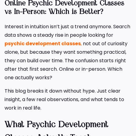
Online Psychic Development Classes
vs In-Person: Which is Better?
Interest in intuition isn’t just a trend anymore. Search
data shows a steady rise in people looking for
psychic development classes
,
not out of curiosity
alone, but because they want something practical,
they can build over time. The confusion starts right
after that first search. Online or in-person. Which
one actually works?
This blog breaks it down without hype. Just clear
insight, a few real observations, and what tends to
work in real life.
What Psychic Development