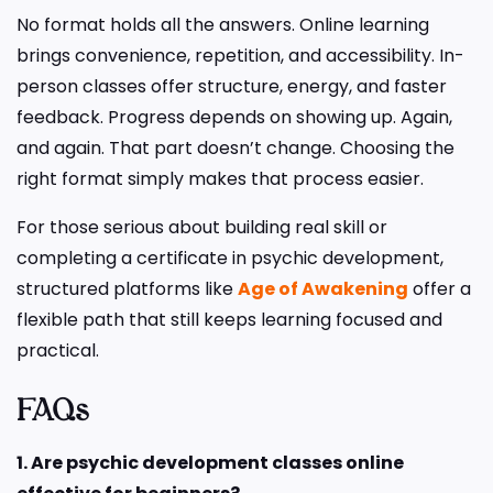
No format holds all the answers. Online learning
brings convenience, repetition, and accessibility. In-
person classes offer structure, energy, and faster
feedback. Progress depends on showing up. Again,
and again. That part doesn’t change. Choosing the
right format simply makes that process easier.
For those serious about building real skill or
completing a certificate in psychic development,
structured platforms like
Age of Awakening
offer a
flexible path that still keeps learning focused and
practical.
FAQs
1. Are psychic development classes online