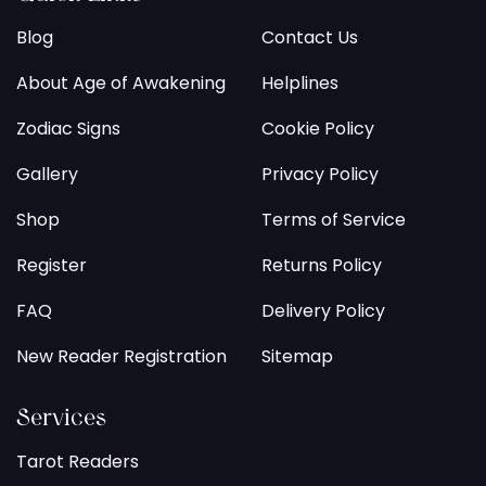
Blog
Contact Us
About Age of Awakening
Helplines
Zodiac Signs
Cookie Policy
Gallery
Privacy Policy
Shop
Terms of Service
Register
Returns Policy
FAQ
Delivery Policy
New Reader Registration
Sitemap
Services
Tarot Readers