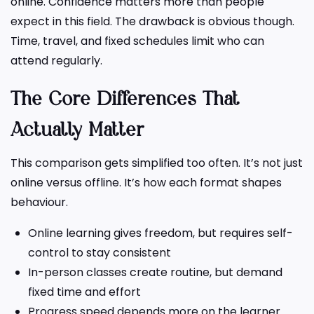
online. Confidence matters more than people
expect in this field. The drawback is obvious though.
Time, travel, and fixed schedules limit who can
attend regularly.
The Core Differences That
Actually Matter
This comparison gets simplified too often. It’s not just
online versus offline. It’s how each format shapes
behaviour.
Online learning gives freedom, but requires self-
control to stay consistent
In-person classes create routine, but demand
fixed time and effort
Progress speed depends more on the learner