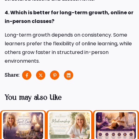
4. Which is better for long-term growth, online or
in-person classes?
Long-term growth depends on consistency. Some
learners prefer the flexibility of online learning, while
others grow faster in structured in-person
environments.
Share:
You may also like