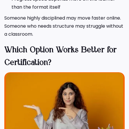
than the format itself
Someone highly disciplined may move faster online.
Someone who needs structure may struggle without
a classroom.
Which Option Works Better for
Certification?