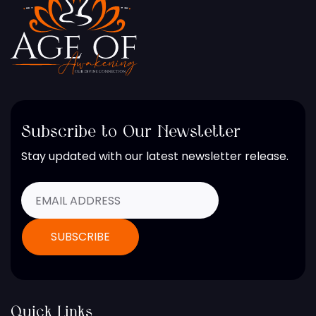
Subscribe to Our Newsletter
Stay updated with our latest newsletter release.
Quick Links