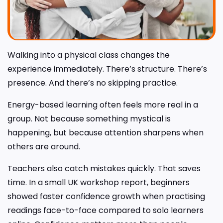
Walking into a physical class changes the
experience immediately. There’s structure. There’s
presence. And there’s no skipping practice.
Energy-based learning often feels more real in a
group. Not because something mystical is
happening, but because attention sharpens when
others are around.
Teachers also catch mistakes quickly. That saves
time. In a small UK workshop report, beginners
showed faster confidence growth when practising
readings face-to-face compared to solo learners