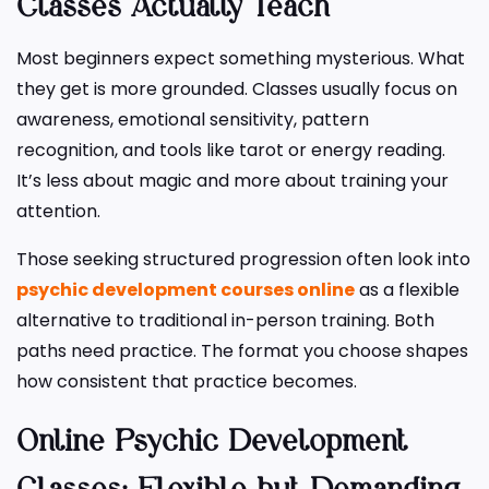
Classes Actually Teach
Most beginners expect something mysterious. What
they get is more grounded. Classes usually focus on
awareness, emotional sensitivity, pattern
recognition, and tools like tarot or energy reading.
It’s less about magic and more about training your
attention.
Those seeking structured progression often look into
psychic development courses online
as a flexible
alternative to traditional in-person training. Both
paths need practice. The format you choose shapes
how consistent that practice becomes.
Online Psychic Development