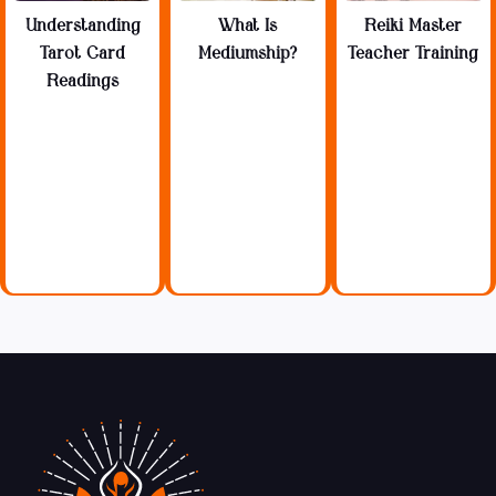
Understanding
What Is
Reiki Master
Tarot Card
Mediumship?
Teacher Training
Readings