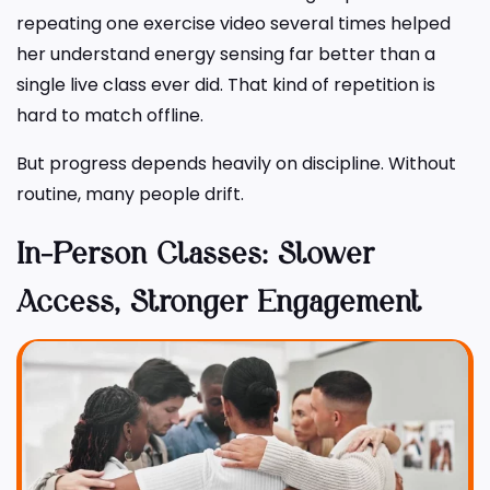
repeating one exercise video several times helped
her understand energy sensing far better than a
single live class ever did. That kind of repetition is
hard to match offline.
But progress depends heavily on discipline. Without
routine, many people drift.
In-Person Classes: Slower
Access, Stronger Engagement