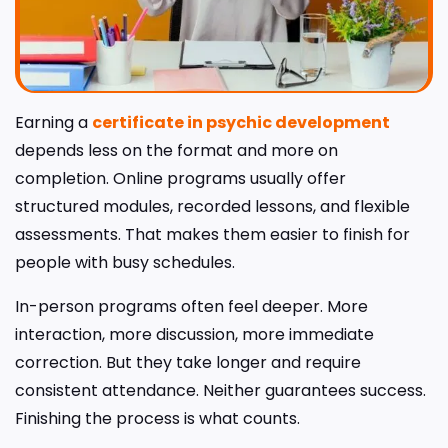
Earning a
certificate in psychic development
depends less on the format and more on
completion. Online programs usually offer
structured modules, recorded lessons, and flexible
assessments. That makes them easier to finish for
people with busy schedules.
In-person programs often feel deeper. More
interaction, more discussion, more immediate
correction. But they take longer and require
consistent attendance. Neither guarantees success.
Finishing the process is what counts.