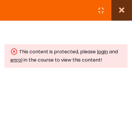
Module 1: Introduction to
5
Wicca
This content is protected, please
login
and
Understanding Wicca
enrol
in the course to view this content!
10 Minutes
Subscribe to Our Newsletter
The Origins of Wicca
Stay updated with our latest newsletter release.
10 Minutes
The Wiccan Rede
10 Minutes
Witches Pyramid