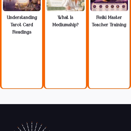
Understanding
What Is
Reiki Master
Tarot Card
Mediumship?
Teacher Training
Readings