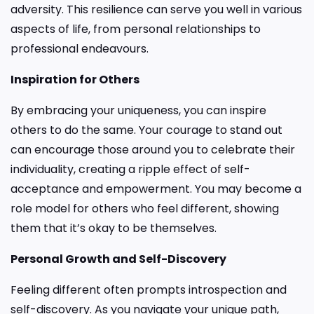
adversity. This resilience can serve you well in various
aspects of life, from personal relationships to
professional endeavours.
Inspiration for Others
By embracing your uniqueness, you can inspire
others to do the same. Your courage to stand out
can encourage those around you to celebrate their
individuality, creating a ripple effect of self-
acceptance and empowerment. You may become a
role model for others who feel different, showing
them that it’s okay to be themselves.
Personal Growth and Self-Discovery
Feeling different often prompts introspection and
self-discovery. As you navigate your unique path,