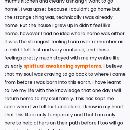
mum’s kitchen and clearly thinking ‘I want to go
home’, I was upset because I couldn’t go home but
the strange thing was, technically I was already
home. But the house I grew up in didn’t feel like
home, however I had no idea where home was either.
It was the strangest feeling I can ever remember as
a child. I felt lost and very confused, and these
feelings pretty much stayed with me my entire life
as early
spiritual awakening symptoms
. I believe
that my soul was craving to go back to where I came
from before I was born into this earth. I have learnt
to live my life with the knowledge that one day I will
return home to my soul family. This has kept me
sane when I’ve felt lost and alone. I know in my heart
that this life is only temporary and that I am only
here to help others on their path before I too will go