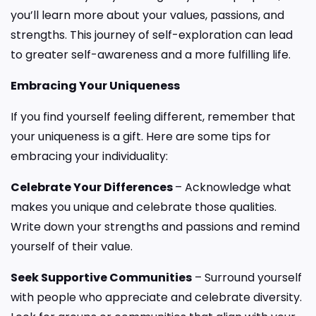
you’ll learn more about your values, passions, and
strengths. This journey of self-exploration can lead
to greater self-awareness and a more fulfilling life.
Embracing Your Uniqueness
If you find yourself feeling different, remember that
your uniqueness is a gift. Here are some tips for
embracing your individuality:
Celebrate Your Differences
– Acknowledge what
makes you unique and celebrate those qualities.
Write down your strengths and passions and remind
yourself of their value.
Seek Supportive Communities
– Surround yourself
with people who appreciate and celebrate diversity.