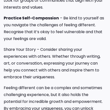
Look for groups or communities that align with your
interests and values.
Practice Self-Compassion
– Be kind to yourself as
you navigate the challenges of feeling different.
Recognise that it’s okay to feel vulnerable and that
your feelings are valid.
Share Your Story – Consider sharing your
experiences with others. Whether through writing,
art, or conversation, expressing your journey can
help you connect with others and inspire them to
embrace their uniqueness.
Feeling different can be a complex and sometimes
challenging experience, but it also holds the
potential for incredible growth and empowerment.
By embracing your uniqueness, you can unlock