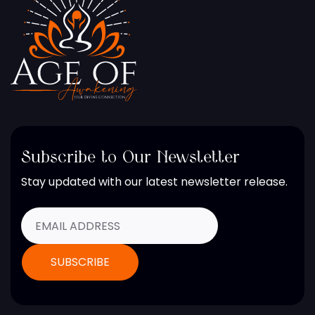
Subscribe to Our Newsletter
Stay updated with our latest newsletter release.