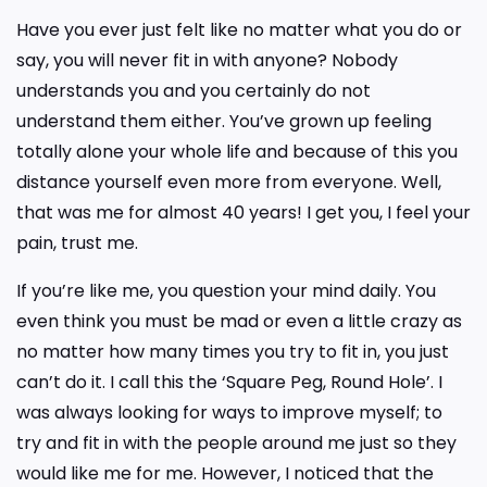
Have you ever just felt like no matter what you do or
say, you will never fit in with anyone? Nobody
understands you and you certainly do not
understand them either. You’ve grown up feeling
totally alone your whole life and because of this you
distance yourself even more from everyone. Well,
that was me for almost 40 years! I get you, I feel your
pain, trust me.
If you’re like me, you question your mind daily. You
even think you must be mad or even a little crazy as
no matter how many times you try to fit in, you just
can’t do it. I call this the ‘Square Peg, Round Hole’. I
was always looking for ways to improve myself; to
try and fit in with the people around me just so they
would like me for me. However, I noticed that the