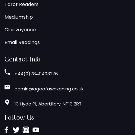
Tarot Readers
Mediumship
Clairvoyance
Email Readings
Contact Info
+44(0)7840403276
admin@ageofawakening.co.uk
13 Hyde Pl, Abertillery, NP13 2RT
Follow Us