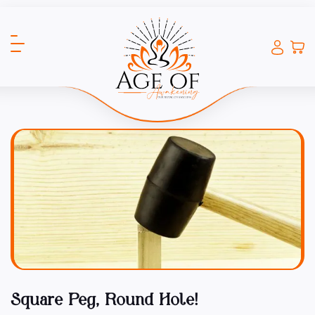
Square Peg, Round Hole!