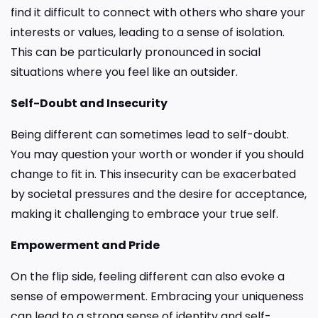
find it difficult to connect with others who share your
interests or values, leading to a sense of isolation.
This can be particularly pronounced in social
situations where you feel like an outsider.
Self-Doubt and Insecurity
Being different can sometimes lead to self-doubt.
You may question your worth or wonder if you should
change to fit in. This insecurity can be exacerbated
by societal pressures and the desire for acceptance,
making it challenging to embrace your true self.
Empowerment and Pride
On the flip side, feeling different can also evoke a
sense of empowerment. Embracing your uniqueness
can lead to a strong sense of identity and self-