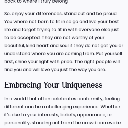
back to where I truly belong.
So, enjoy your differences, stand out and be proud.
You where not born to fit in so go and live your best
life and forget trying to fit in with everyone else just
to be accepted. They are not worthy of your
beautiful, kind heart and soul if they do not get you or
understand where you are coming from. Put yourself
first, shine your light with pride. The right people will
find you and will love you just the way you are.
Embracing Your Uniqueness
In a world that often celebrates conformity, feeling
different can be a challenging experience. Whether
it’s due to your interests, beliefs, appearance, or
personality, standing out from the crowd can evoke