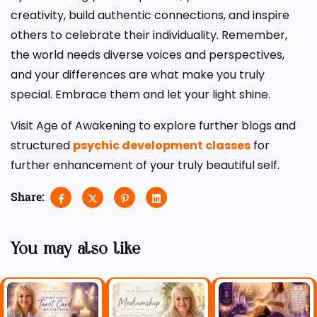
creativity, build authentic connections, and inspire
others to celebrate their individuality. Remember,
the world needs diverse voices and perspectives,
and your differences are what make you truly
special. Embrace them and let your light shine.
Visit Age of Awakening to explore further blogs and
structured
psychic development classes
for
further enhancement of your truly beautiful self.
Share:
You may also like