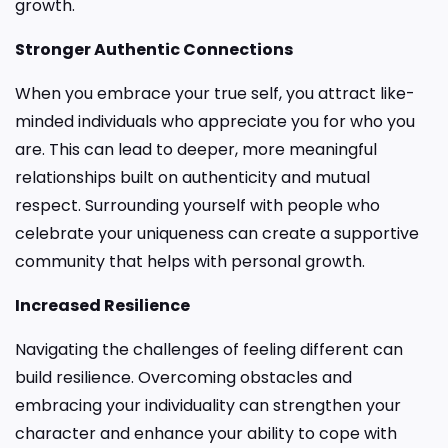
growth.
Stronger Authentic Connections
When you embrace your true self, you attract like-
minded individuals who appreciate you for who you
are. This can lead to deeper, more meaningful
relationships built on authenticity and mutual
respect. Surrounding yourself with people who
celebrate your uniqueness can create a supportive
community that helps with personal growth.
Increased Resilience
Navigating the challenges of feeling different can
build resilience. Overcoming obstacles and
embracing your individuality can strengthen your
character and enhance your ability to cope with