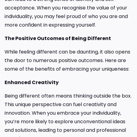
acceptance. When you recognise the value of your
individuality, you may feel proud of who you are and
more confident in expressing yourself.
The Positive Outcomes of Being Different
While feeling different can be daunting, it also opens
the door to numerous positive outcomes. Here are
some of the benefits of embracing your uniqueness:
Enhanced Creativity
Being different often means thinking outside the box.
This unique perspective can fuel creativity and
innovation. When you embrace your individuality,
you’re more likely to explore unconventional ideas
and solutions, leading to personal and professional