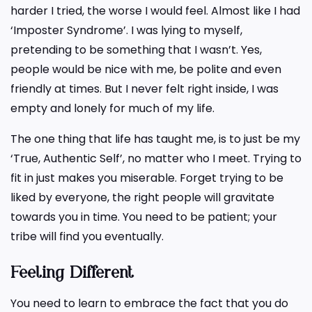
harder I tried, the worse I would feel. Almost like I had
‘Imposter Syndrome’. I was lying to myself,
pretending to be something that I wasn’t. Yes,
people would be nice with me, be polite and even
friendly at times. But I never felt right inside, I was
empty and lonely for much of my life.
The one thing that life has taught me, is to just be my
‘True, Authentic Self’, no matter who I meet. Trying to
fit in just makes you miserable. Forget trying to be
liked by everyone, the right people will gravitate
towards you in time. You need to be patient; your
tribe will find you eventually.
Feeling Different
You need to learn to embrace the fact that you do