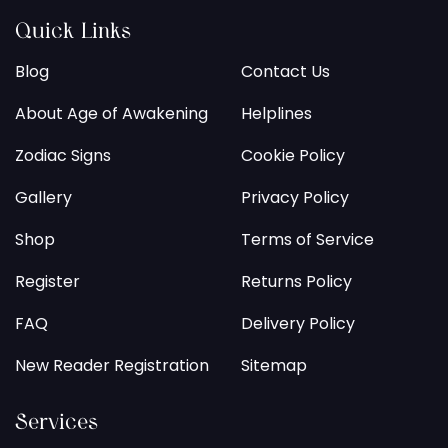
Quick Links
Blog
Contact Us
About Age of Awakening
Helplines
Zodiac Signs
Cookie Policy
Gallery
Privacy Policy
Shop
Terms of Service
Register
Returns Policy
FAQ
Delivery Policy
New Reader Registration
Sitemap
Services