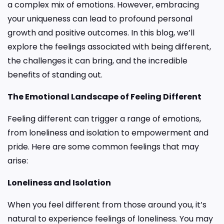
a complex mix of emotions. However, embracing
your uniqueness can lead to profound personal
growth and positive outcomes. In this blog, we’ll
explore the feelings associated with being different,
the challenges it can bring, and the incredible
benefits of standing out.
The Emotional Landscape of Feeling Different
Feeling different can trigger a range of emotions,
from loneliness and isolation to empowerment and
pride. Here are some common feelings that may
arise:
Loneliness and Isolation
When you feel different from those around you, it’s
natural to experience feelings of loneliness. You may