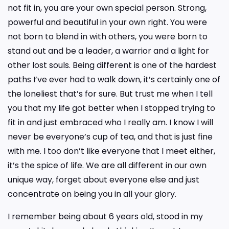
not fit in, you are your own special person. Strong,
powerful and beautiful in your own right. You were
not born to blend in with others, you were born to
stand out and be a leader, a warrior and a light for
other lost souls. Being different is one of the hardest
paths I’ve ever had to walk down, it’s certainly one of
the loneliest that’s for sure. But trust me when I tell
you that my life got better when I stopped trying to
fit in and just embraced who I really am. I know I will
never be everyone’s cup of tea, and that is just fine
with me. I too don’t like everyone that I meet either,
it’s the spice of life. We are all different in our own
unique way, forget about everyone else and just
concentrate on being you in all your glory.
I remember being about 6 years old, stood in my