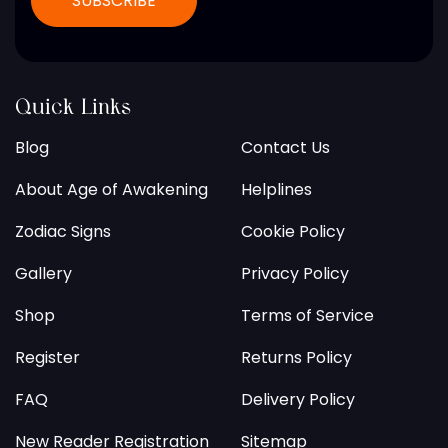
Quick Links
Blog
Contact Us
About Age of Awakening
Helplines
Zodiac Signs
Cookie Policy
Gallery
Privacy Policy
Shop
Terms of Service
Register
Returns Policy
FAQ
Delivery Policy
New Reader Registration
Sitemap