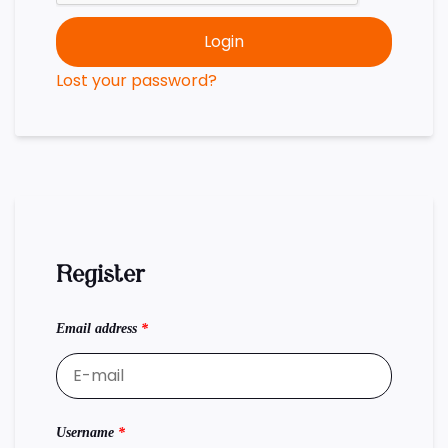
Login
Lost your password?
Register
Email address
*
Username
*