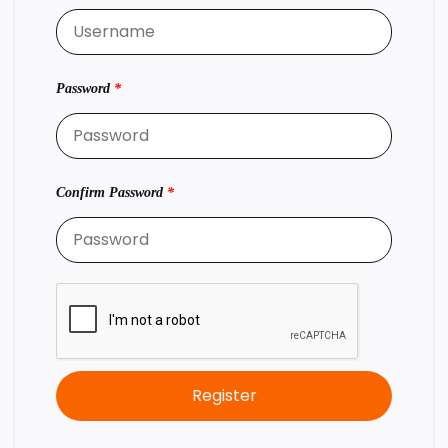
Password
*
Confirm Password
*
Register