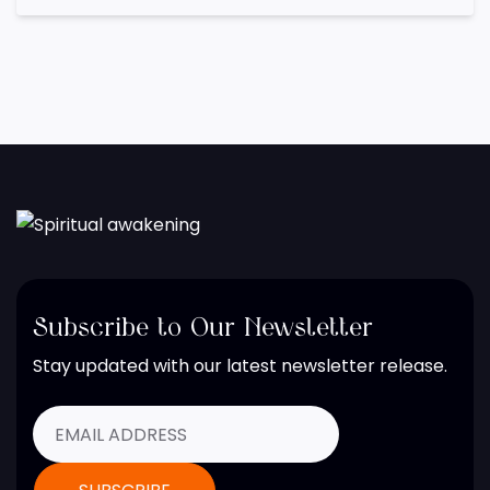
Subscribe to Our Newsletter
Stay updated with our latest newsletter release.