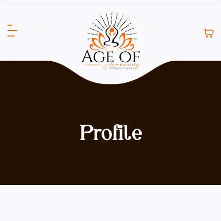
Profile