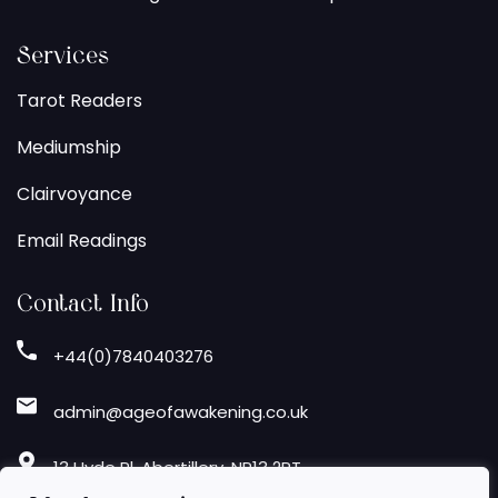
Services
Tarot Readers
Mediumship
Clairvoyance
Email Readings
Contact Info
+44(0)7840403276
admin@ageofawakening.co.uk
13 Hyde Pl, Abertillery, NP13 2RT