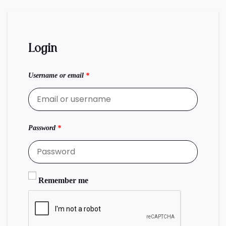
Login
Username or email
*
Password
*
Remember me