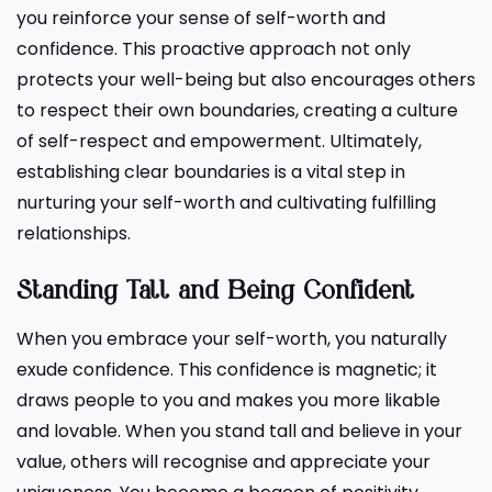
you reinforce your sense of self-worth and
confidence. This proactive approach not only
protects your well-being but also encourages others
to respect their own boundaries, creating a culture
of self-respect and empowerment. Ultimately,
establishing clear boundaries is a vital step in
nurturing your self-worth and cultivating fulfilling
relationships.
Standing Tall and Being Confident
When you embrace your self-worth, you naturally
exude confidence. This confidence is magnetic; it
draws people to you and makes you more likable
and lovable. When you stand tall and believe in your
value, others will recognise and appreciate your