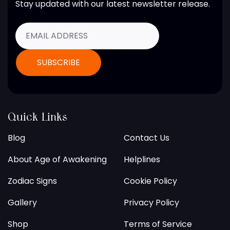
Stay updated with our latest newsletter release.
Quick Links
Blog
Contact Us
About Age of Awakening
Helplines
Zodiac Signs
Cookie Policy
Gallery
Privacy Policy
Shop
Terms of Service