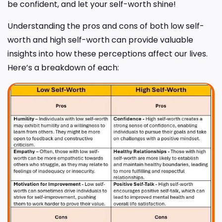
be confident, and let your self-worth shine!
Understanding the pros and cons of both low self-
worth and high self-worth can provide valuable
insights into how these perceptions affect our lives.
Here’s a breakdown of each: