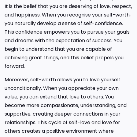
It is the belief that you are deserving of love, respect,
and happiness. When you recognise your self-worth,
you naturally develop a sense of self-confidence.
This confidence empowers you to pursue your goals
and dreams with the expectation of success. You
begin to understand that you are capable of
achieving great things, and this belief propels you
forward.
Moreover, self-worth allows you to love yourself
unconditionally. When you appreciate your own
value, you can extend that love to others. You
become more compassionate, understanding, and
supportive, creating deeper connections in your
relationships. This cycle of self-love and love for
others creates a positive environment where