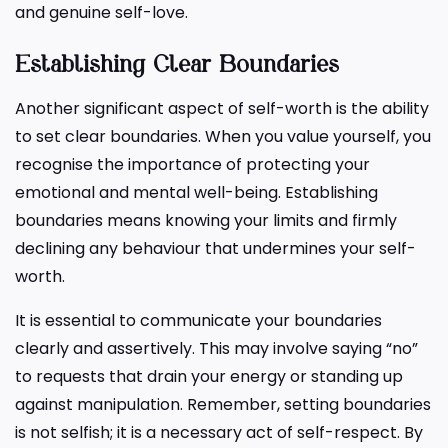
and genuine self-love.
Establishing Clear Boundaries
Another significant aspect of self-worth is the ability
to set clear boundaries. When you value yourself, you
recognise the importance of protecting your
emotional and mental well-being. Establishing
boundaries means knowing your limits and firmly
declining any behaviour that undermines your self-
worth.
It is essential to communicate your boundaries
clearly and assertively. This may involve saying “no”
to requests that drain your energy or standing up
against manipulation. Remember, setting boundaries
is not selfish; it is a necessary act of self-respect. By