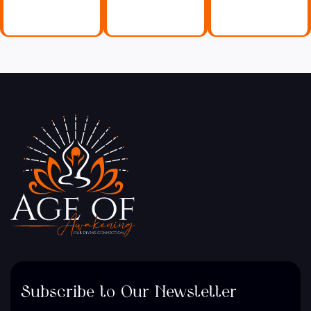
Subscribe to Our Newsletter