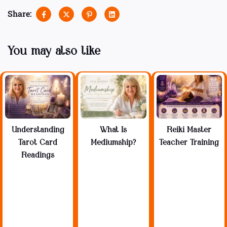
Share:
You may also like
Understanding
What Is
Reiki Master
Tarot Card
Mediumship?
Teacher Training
Readings