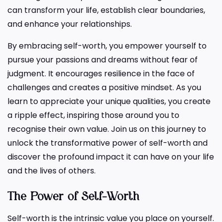
can transform your life, establish clear boundaries,
and enhance your relationships.
By embracing self-worth, you empower yourself to
pursue your passions and dreams without fear of
judgment. It encourages resilience in the face of
challenges and creates a positive mindset. As you
learn to appreciate your unique qualities, you create
a ripple effect, inspiring those around you to
recognise their own value. Join us on this journey to
unlock the transformative power of self-worth and
discover the profound impact it can have on your life
and the lives of others.
The Power of Self-Worth
Self-worth is the intrinsic value you place on yourself.