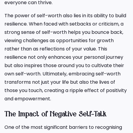
everyone can thrive.
The power of self-worth also lies in its ability to build
resilience. When faced with setbacks or criticism, a
strong sense of self-worth helps you bounce back,
viewing challenges as opportunities for growth
rather than as reflections of your value. This
resilience not only enhances your personal journey
but also inspires those around you to cultivate their
own self-worth. Ultimately, embracing self-worth
transforms not just your life but also the lives of
those you touch, creating a ripple effect of positivity
and empowerment.
The Impact of Negative Self-Talk
One of the most significant barriers to recognising