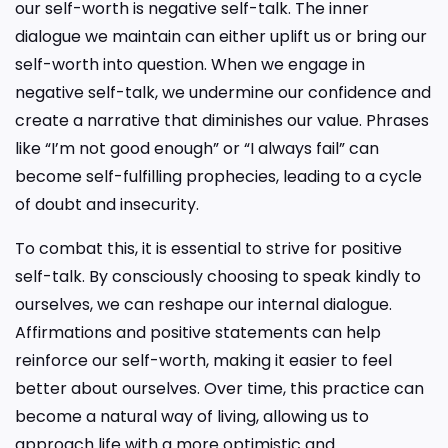
our self-worth is negative self-talk. The inner
dialogue we maintain can either uplift us or bring our
self-worth into question. When we engage in
negative self-talk, we undermine our confidence and
create a narrative that diminishes our value. Phrases
like “I’m not good enough” or “I always fail” can
become self-fulfilling prophecies, leading to a cycle
of doubt and insecurity.
To combat this, it is essential to strive for positive
self-talk. By consciously choosing to speak kindly to
ourselves, we can reshape our internal dialogue.
Affirmations and positive statements can help
reinforce our self-worth, making it easier to feel
better about ourselves. Over time, this practice can
become a natural way of living, allowing us to
approach life with a more optimistic and