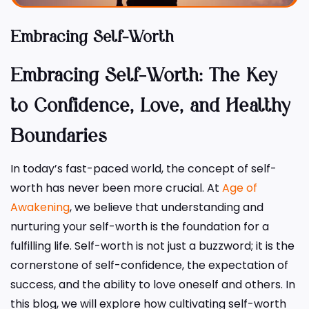
Embracing Self-Worth
Embracing Self-Worth: The Key
to Confidence, Love, and Healthy
Boundaries
In today’s fast-paced world, the concept of self-
worth has never been more crucial. At
Age of
Awakening
, we believe that understanding and
nurturing your self-worth is the foundation for a
fulfilling life. Self-worth is not just a buzzword; it is the
cornerstone of self-confidence, the expectation of
success, and the ability to love oneself and others. In
this blog, we will explore how cultivating self-worth