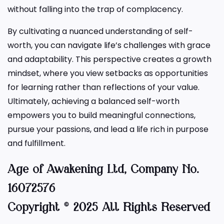
without falling into the trap of complacency.
By cultivating a nuanced understanding of self-
worth, you can navigate life’s challenges with grace
and adaptability. This perspective creates a growth
mindset, where you view setbacks as opportunities
for learning rather than reflections of your value.
Ultimately, achieving a balanced self-worth
empowers you to build meaningful connections,
pursue your passions, and lead a life rich in purpose
and fulfillment.
Age of Awakening
Ltd, Company No.
16072576
Copyright © 2025 All Rights Reserved