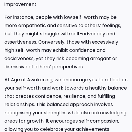
improvement.
For instance, people with low self-worth may be
more empathetic and sensitive to others’ feelings,
but they might struggle with self-advocacy and
assertiveness. Conversely, those with excessively
high self-worth may exhibit confidence and
decisiveness, yet they risk becoming arrogant or
dismissive of others’ perspectives.
At Age of Awakening, we encourage you to reflect on
your self-worth and work towards a healthy balance
that creates confidence, resilience, and fulfilling
relationships. This balanced approach involves
recognising your strengths while also acknowledging
areas for growth. It encourages self-compassion,
allowing you to celebrate your achievements