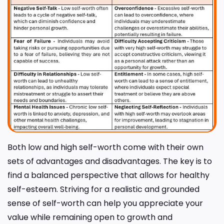
Both low and high self-worth come with their own
sets of advantages and disadvantages. The key is to
find a balanced perspective that allows for healthy
self-esteem. Striving for a realistic and grounded
sense of self-worth can help you appreciate your
value while remaining open to growth and