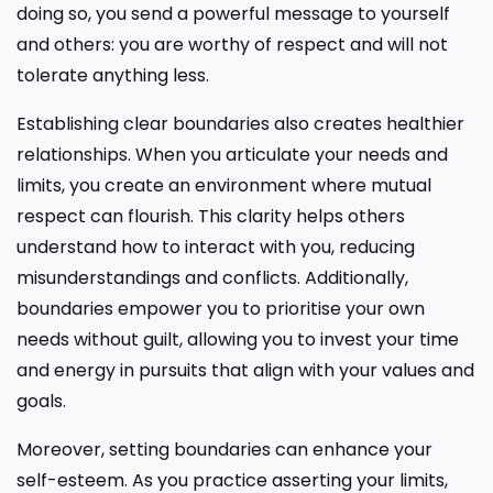
doing so, you send a powerful message to yourself
and others: you are worthy of respect and will not
tolerate anything less.
Establishing clear boundaries also creates healthier
relationships. When you articulate your needs and
limits, you create an environment where mutual
respect can flourish. This clarity helps others
understand how to interact with you, reducing
misunderstandings and conflicts. Additionally,
boundaries empower you to prioritise your own
needs without guilt, allowing you to invest your time
and energy in pursuits that align with your values and
goals.
Moreover, setting boundaries can enhance your
self-esteem. As you practice asserting your limits,