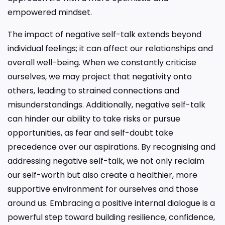
empowered mindset.
The impact of negative self-talk extends beyond
individual feelings; it can affect our relationships and
overall well-being. When we constantly criticise
ourselves, we may project that negativity onto
others, leading to strained connections and
misunderstandings. Additionally, negative self-talk
can hinder our ability to take risks or pursue
opportunities, as fear and self-doubt take
precedence over our aspirations. By recognising and
addressing negative self-talk, we not only reclaim
our self-worth but also create a healthier, more
supportive environment for ourselves and those
around us. Embracing a positive internal dialogue is a
powerful step toward building resilience, confidence,