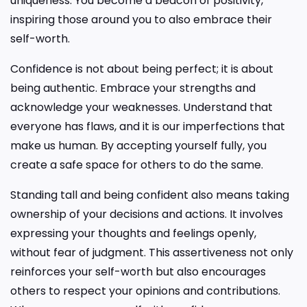
uniqueness. You become a beacon of positivity,
inspiring those around you to also embrace their
self-worth.
Confidence is not about being perfect; it is about
being authentic. Embrace your strengths and
acknowledge your weaknesses. Understand that
everyone has flaws, and it is our imperfections that
make us human. By accepting yourself fully, you
create a safe space for others to do the same.
Standing tall and being confident also means taking
ownership of your decisions and actions. It involves
expressing your thoughts and feelings openly,
without fear of judgment. This assertiveness not only
reinforces your self-worth but also encourages
others to respect your opinions and contributions.