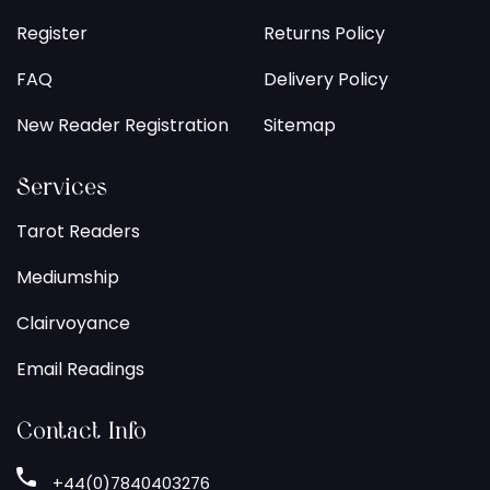
Register
Returns Policy
FAQ
Delivery Policy
New Reader Registration
Sitemap
Services
Tarot Readers
Mediumship
Clairvoyance
Email Readings
Contact Info
+44(0)7840403276