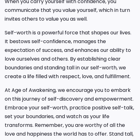
When you carry yourself with confidence, you
communicate that you value yourself, which in turn
invites others to value you as well.
Self-worth is a powerful force that shapes our lives.
It bestows self-confidence, manages the
expectation of success, and enhances our ability to
love ourselves and others. By establishing clear
boundaries and standing tall in our self-worth, we
create a life filled with respect, love, and fulfillment.
At Age of Awakening, we encourage you to embark
on this journey of self-discovery and empowerment.
Embrace your self-worth, practice positive self-talk,
set your boundaries, and watch as your life
transforms. Remember, you are worthy of all the
love and happiness the world has to offer. Stand tall,