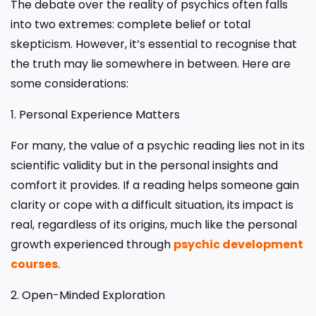
The debate over the reality of psychics often falls
into two extremes: complete belief or total
skepticism. However, it’s essential to recognise that
the truth may lie somewhere in between. Here are
some considerations:
1. Personal Experience Matters
For many, the value of a psychic reading lies not in its
scientific validity but in the personal insights and
comfort it provides. If a reading helps someone gain
clarity or cope with a difficult situation, its impact is
real, regardless of its origins, much like the personal
growth experienced through
psychic development
courses
.
2. Open-Minded Exploration