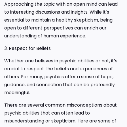
Approaching the topic with an open mind can lead
to interesting discussions and insights. While it’s
essential to maintain a healthy skepticism, being
open to different perspectives can enrich our
understanding of human experience.
3. Respect for Beliefs
Whether one believes in psychic abilities or not, it’s
crucial to respect the beliefs and experiences of
others. For many, psychics offer a sense of hope,
guidance, and connection that can be profoundly
meaningful.
There are several common misconceptions about
psychic abilities that can often lead to
misunderstanding or skepticism. Here are some of