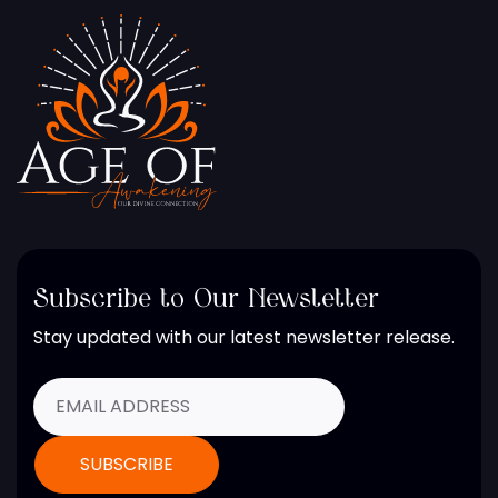
Subscribe to Our Newsletter
Stay updated with our latest newsletter release.