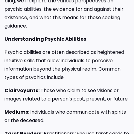
blog, we’ll explore the various perspectives on
psychic abilities, the evidence for and against their
existence, and what this means for those seeking
guidance.
Understanding Psychic Abilities
Psychic abilities are often described as heightened
intuitive skills that allow individuals to perceive
information beyond the physical realm. Common
types of psychics include:
Clairvoyants:
Those who claim to see visions or
images related to a person’s past, present, or future.
Mediums:
Individuals who communicate with spirits
or the deceased.
Tarot Readers:
Practitioners who use tarot cards to