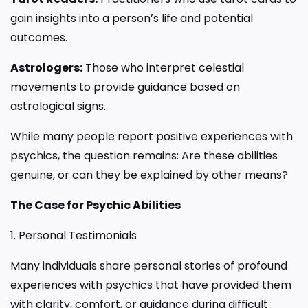
gain insights into a person’s life and potential
outcomes.
Astrologers:
Those who interpret celestial
movements to provide guidance based on
astrological signs.
While many people report positive experiences with
psychics, the question remains: Are these abilities
genuine, or can they be explained by other means?
The Case for Psychic Abilities
1. Personal Testimonials
Many individuals share personal stories of profound
experiences with psychics that have provided them
with clarity, comfort, or guidance during difficult