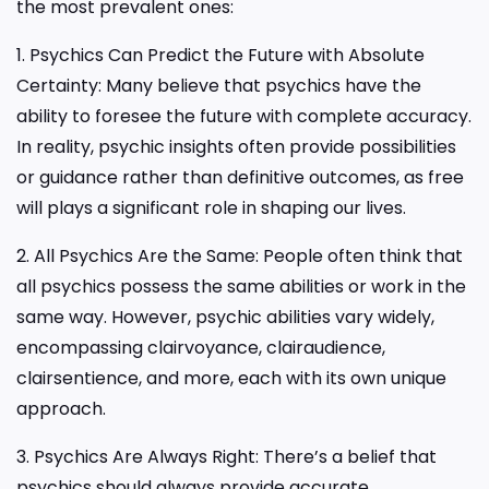
the most prevalent ones:
1. Psychics Can Predict the Future with Absolute
Certainty: Many believe that psychics have the
ability to foresee the future with complete accuracy.
In reality, psychic insights often provide possibilities
or guidance rather than definitive outcomes, as free
will plays a significant role in shaping our lives.
2. All Psychics Are the Same: People often think that
all psychics possess the same abilities or work in the
same way. However, psychic abilities vary widely,
encompassing clairvoyance, clairaudience,
clairsentience, and more, each with its own unique
approach.
3. Psychics Are Always Right: There’s a belief that
psychics should always provide accurate