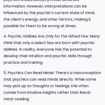
information. However, interpretations can be
influenced by the psychic’s current state of mind,
the client’s energy, and other factors, making it
possible for them to be wrong at times.
4. Psychic Abilities Are Only for the Gifted Few: Many
think that only a select few are born with psychic
abilities. In reality, everyone has the potential to
develop their intuition and psychic skills through
practice and training.
5. Psychics Can Read Minds: There’s a misconception
that psychics can read minds directly. While some
may pick up on thoughts or feelings, this often
comes from intuitive insights rather than literal
mind-reading.