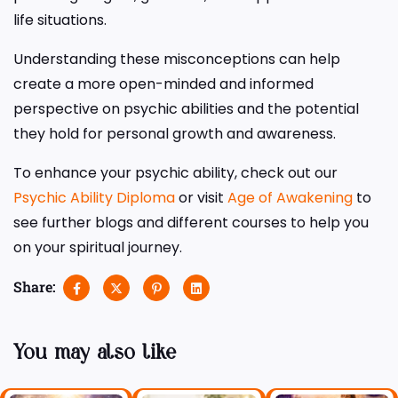
life situations.
Understanding these misconceptions can help
create a more open-minded and informed
perspective on psychic abilities and the potential
they hold for personal growth and awareness.
To enhance your psychic ability, check out our
Psychic Ability Diploma
or visit
Age of Awakening
to
see further blogs and different courses to help you
on your spiritual journey.
Share:
You may also like