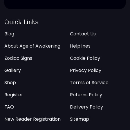
Quick Links
Blog
Contact Us
About Age of Awakening
Helplines
Zodiac Signs
Cookie Policy
Gallery
Privacy Policy
Shop
Terms of Service
Register
Returns Policy
FAQ
Delivery Policy
New Reader Registration
Sitemap