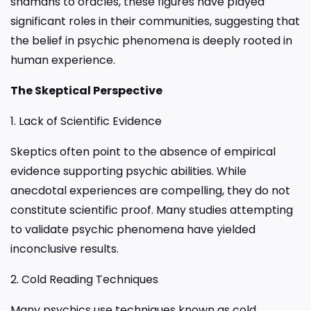
shamans to oracles, these figures have played
significant roles in their communities, suggesting that
the belief in psychic phenomena is deeply rooted in
human experience.
The Skeptical Perspective
1. Lack of Scientific Evidence
Skeptics often point to the absence of empirical
evidence supporting psychic abilities. While
anecdotal experiences are compelling, they do not
constitute scientific proof. Many studies attempting
to validate psychic phenomena have yielded
inconclusive results.
2. Cold Reading Techniques
Many psychics use techniques known as cold