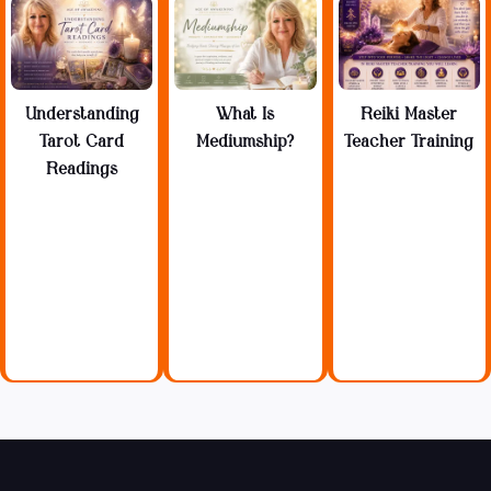
Understanding
What Is
Reiki Master
Tarot Card
Mediumship?
Teacher Training
Readings