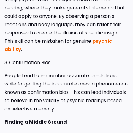
reading, where they make general statements that
could apply to anyone. By observing a person’s
reactions and body language, they can tailor their
responses to create the illusion of specific insight.
This skill can be mistaken for genuine
psychic
ability
.
3. Confirmation Bias
People tend to remember accurate predictions
while forgetting the inaccurate ones, a phenomenon
known as confirmation bias. This can lead individuals
to believe in the validity of psychic readings based
on selective memory.
Finding a Middle Ground