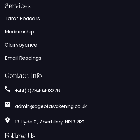
Services
Tarot Readers
Mediumship
Clairvoyance
Email Readings
Contact Info
+44(0)7840403276
admin@ageofawakening.co.uk
13 Hyde Pl, Abertillery, NP13 2RT
Follow Us