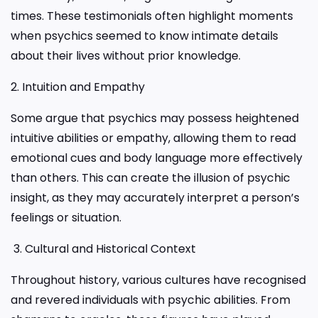
times. These testimonials often highlight moments
when psychics seemed to know intimate details
about their lives without prior knowledge.
2. Intuition and Empathy
Some argue that psychics may possess heightened
intuitive abilities or empathy, allowing them to read
emotional cues and body language more effectively
than others. This can create the illusion of psychic
insight, as they may accurately interpret a person’s
feelings or situation.
3. Cultural and Historical Context
Throughout history, various cultures have recognised
and revered individuals with psychic abilities. From