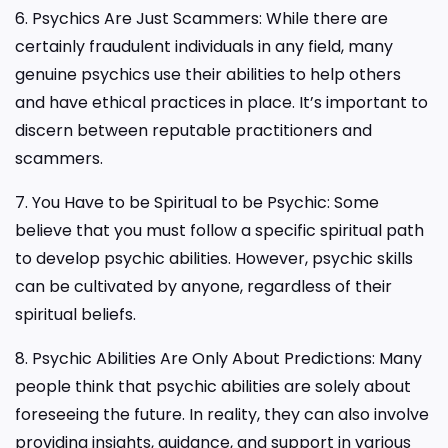
6. Psychics Are Just Scammers: While there are
certainly fraudulent individuals in any field, many
genuine psychics use their abilities to help others
and have ethical practices in place. It’s important to
discern between reputable practitioners and
scammers.
7. You Have to be Spiritual to be Psychic: Some
believe that you must follow a specific spiritual path
to develop psychic abilities. However, psychic skills
can be cultivated by anyone, regardless of their
spiritual beliefs.
8. Psychic Abilities Are Only About Predictions: Many
people think that psychic abilities are solely about
foreseeing the future. In reality, they can also involve
providing insights, guidance, and support in various