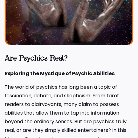
Are Psychics Real?
Exploring the Mystique of Psychic Abilities
The world of psychics has long been a topic of
fascination, debate, and skepticism. From tarot
readers to clairvoyants, many claim to possess
abilities that allow them to tap into information
beyond the ordinary senses. But are psychics truly
real, or are they simply skilled entertainers? In this