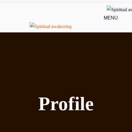
MENU
Profile