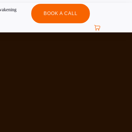
BOOK A CALL