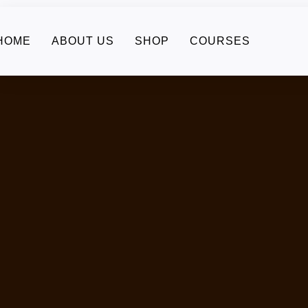
HOME
ABOUT US
SHOP
COURSES