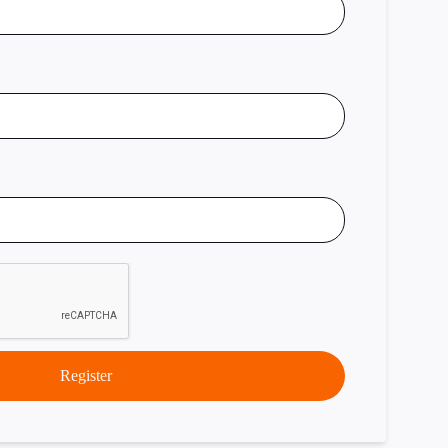
Register