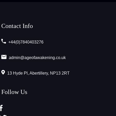
Contact Info
+44(0)7840403276
admin@ageofawakening.co.uk
13 Hyde Pl, Abertillery, NP13 2RT
Follow Us