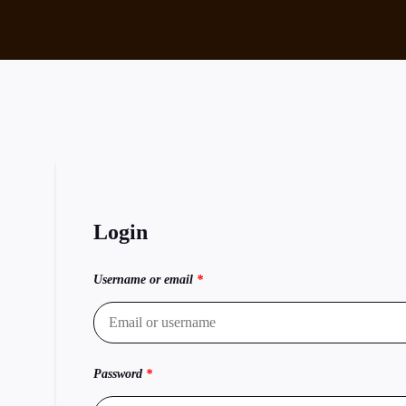
Login
Username or email
*
Password
*