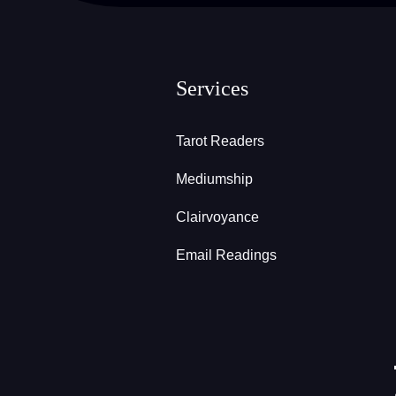
Services
Tarot Readers
Mediumship
Clairvoyance
Email Readings