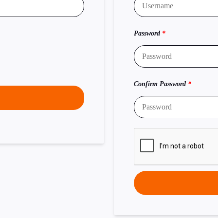
Password
*
Confirm Password
*