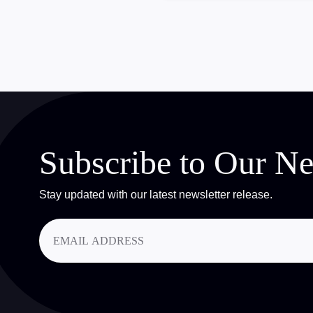
Subscribe to Our Ne
Stay updated with our latest newsletter release.