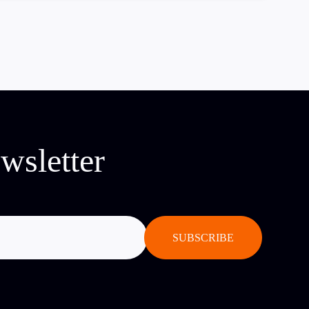
wsletter