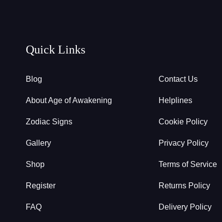
Quick Links
Blog
Contact Us
About Age of Awakening
Helplines
Zodiac Signs
Cookie Policy
Gallery
Privacy Policy
Shop
Terms of Service
Register
Returns Policy
FAQ
Delivery Policy