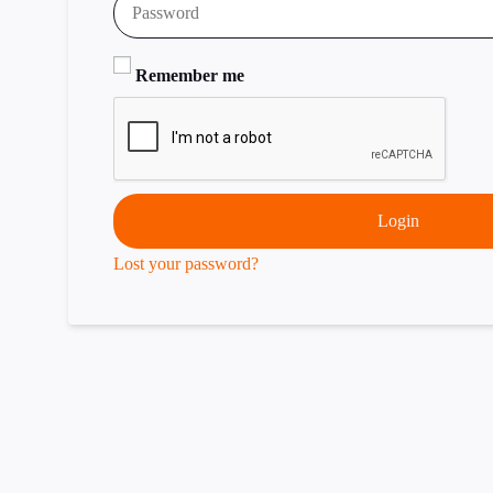
Remember me
Login
Lost your password?