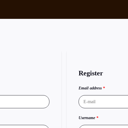
Register
Email address
*
Username
*