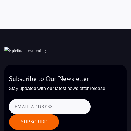
Subscribe to Our Newsletter
Stay updated with our latest newsletter release.