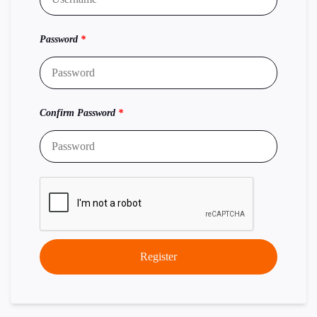
Password
*
Confirm Password
*
Register