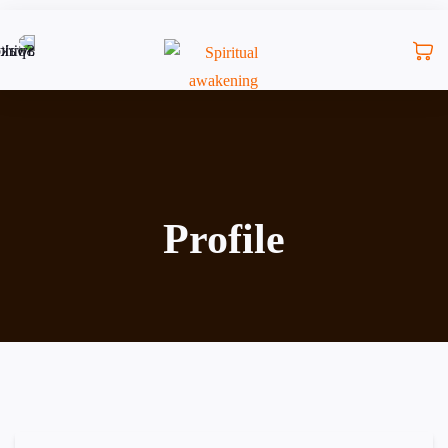
Profile