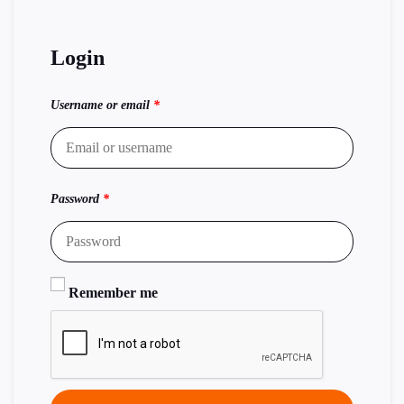
Login
Username or email
*
Password
*
Remember me