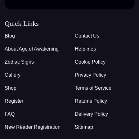
Quick Links
Blog
Contact Us
About Age of Awakening
Helplines
Zodiac Signs
Cookie Policy
Gallery
Privacy Policy
Shop
Terms of Service
Register
Returns Policy
FAQ
Delivery Policy
New Reader Registration
Sitemap