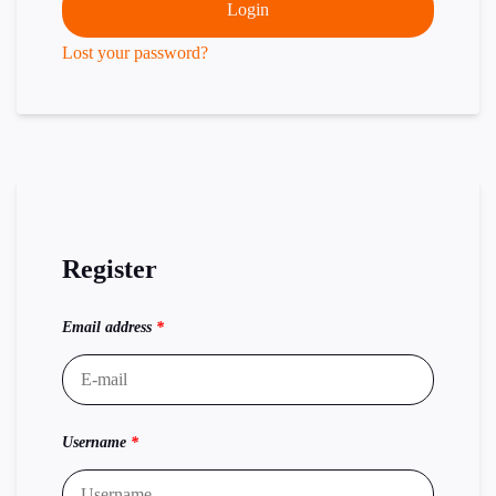
Login
Lost your password?
Register
Email address
*
Username
*