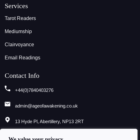
Services
Tarot Readers
Mediumship
Clairvoyance
Email Readings
Contact Info
+44(0)7840403276
admin@ageofawakening.co.uk
13 Hyde Pl, Abertillery, NP13 2RT
Follow Us
We value your privacy