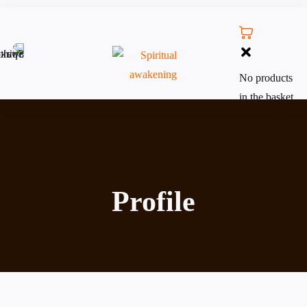
No products
in the basket.
Profile