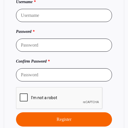
Username
*
Password
*
Confirm Password
*
Register