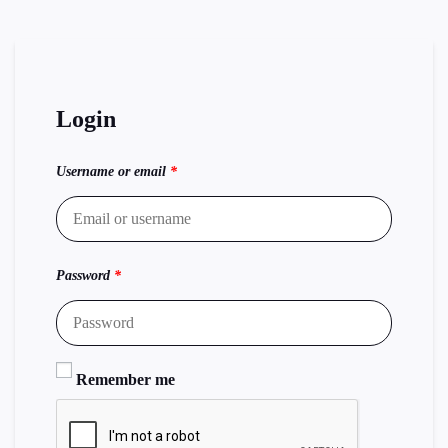
Login
Username or email
*
Password
*
Remember me