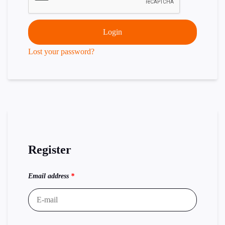
Login
Lost your password?
Register
Email address
*