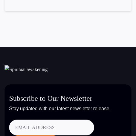
Subscribe to Our Newsletter
Stay updated with our latest newsletter release.