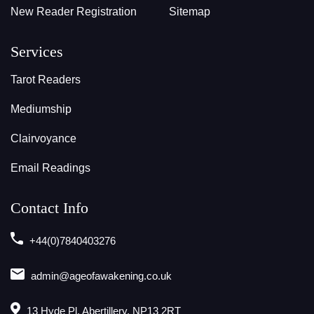
New Reader Registration
Sitemap
Services
Tarot Readers
Mediumship
Clairvoyance
Email Readings
Contact Info
+44(0)7840403276
admin@ageofawakening.co.uk
13 Hyde Pl, Abertillery, NP13 2RT