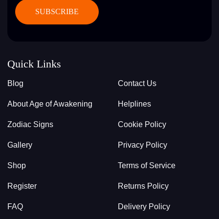
Quick Links
Blog
Contact Us
About Age of Awakening
Helplines
Zodiac Signs
Cookie Policy
Gallery
Privacy Policy
Shop
Terms of Service
Register
Returns Policy
FAQ
Delivery Policy