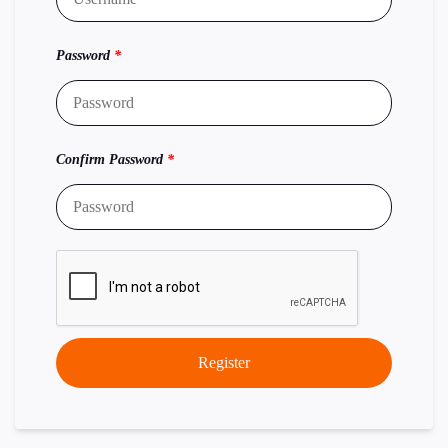
Password
*
Confirm Password
*
Register