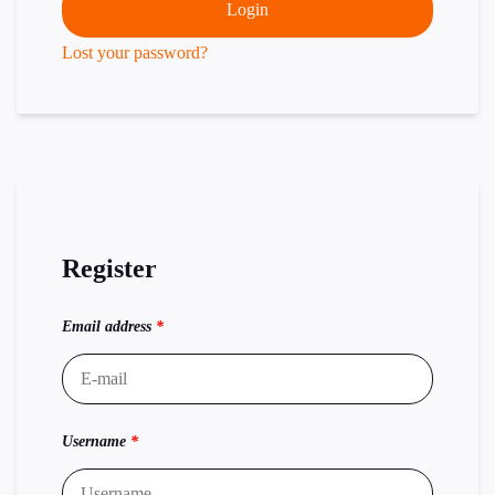
Login
Lost your password?
Register
Email address
*
Username
*