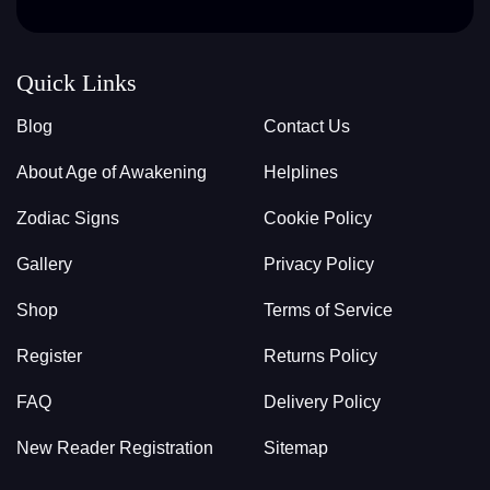
Quick Links
Blog
Contact Us
About Age of Awakening
Helplines
Zodiac Signs
Cookie Policy
Gallery
Privacy Policy
Shop
Terms of Service
Register
Returns Policy
FAQ
Delivery Policy
New Reader Registration
Sitemap