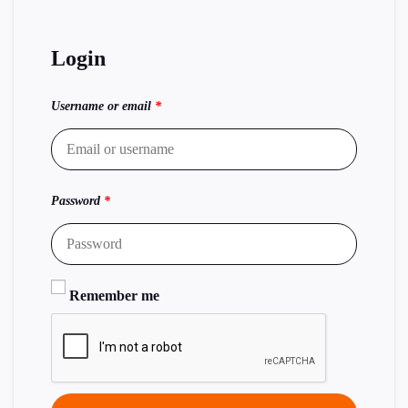
Login
Username or email
*
Password
*
Remember me