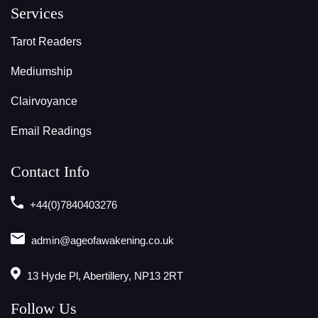
Services
Tarot Readers
Mediumship
Clairvoyance
Email Readings
Contact Info
+44(0)7840403276
admin@ageofawakening.co.uk
13 Hyde Pl, Abertillery, NP13 2RT
Follow Us