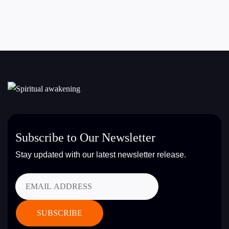
Subscribe to Our Newsletter
Stay updated with our latest newsletter release.