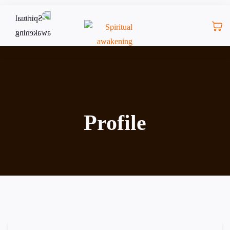
Profile