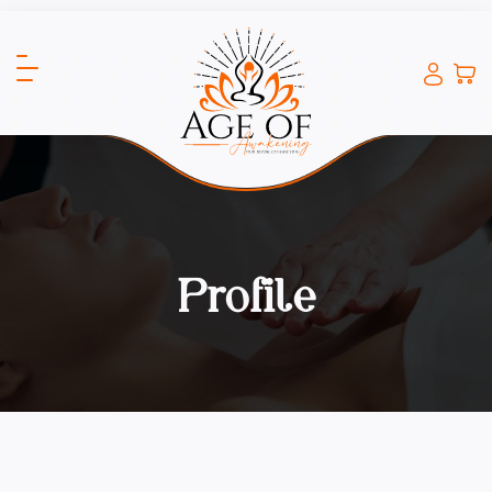
Profile