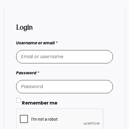
Login
Username or email
*
Password
*
Remember me