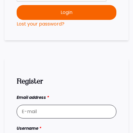
Login
Lost your password?
Register
Email address
*
Username
*