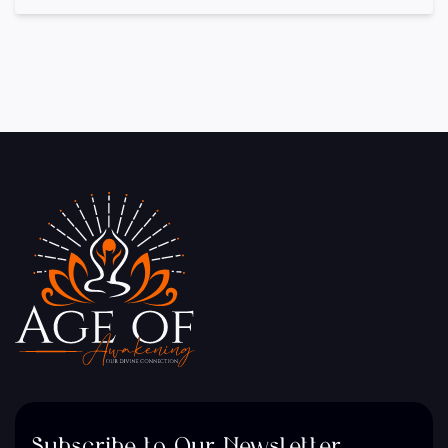
Subscribe to Our Newsletter