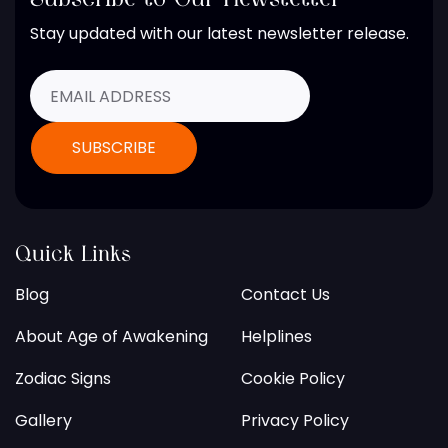
Stay updated with our latest newsletter release.
Quick Links
Blog
Contact Us
About Age of Awakening
Helplines
Zodiac Signs
Cookie Policy
Gallery
Privacy Policy