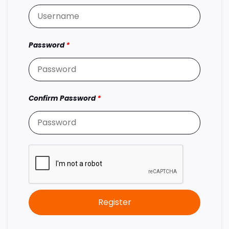
Password
*
Confirm Password
*
Register