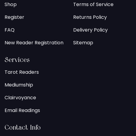
Shop
Terms of Service
Register
Returns Policy
FAQ
Delivery Policy
New Reader Registration
Sitemap
Services
Tarot Readers
Mediumship
Clairvoyance
Email Readings
Contact Info