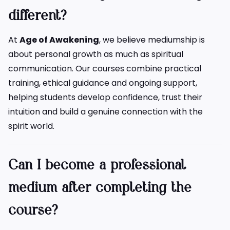
different?
At
Age of Awakening
, we believe mediumship is
about personal growth as much as spiritual
communication. Our courses combine practical
training, ethical guidance and ongoing support,
helping students develop confidence, trust their
intuition and build a genuine connection with the
spirit world.
Can I become a professional
medium after completing the
course?