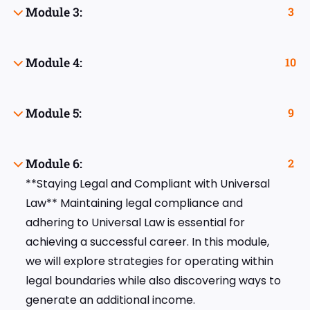
Module 3:
3
Module 4:
10
Module 5:
9
Module 6:
2
**Staying Legal and Compliant with Universal
Law** Maintaining legal compliance and
adhering to Universal Law is essential for
achieving a successful career. In this module,
we will explore strategies for operating within
legal boundaries while also discovering ways to
generate an additional income.