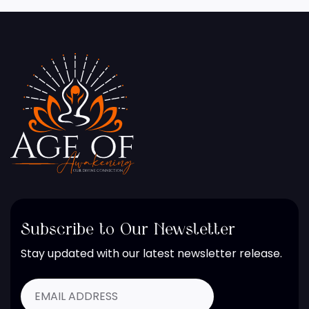
Subscribe to Our Newsletter
Stay updated with our latest newsletter release.