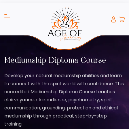
Mediumship Diploma Course
Develop your natural mediumship abilities and learn
to connect with the spirit world with confidence. This
accredited Mediumship Diploma Course teaches
clairvoyance, clairaudience, psychometry, spirit
communication, grounding, protection and ethical
mediumship through practical, step-by-step
training.