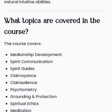
natural intuitive abilities.
What topics are covered in the
course?
The course covers:
Mediumship Development
Spirit Communication
Spirit Guides
Clairvoyance
Clairaudience
Psychometry
Grounding & Protection
Spiritual Ethics
Meditation