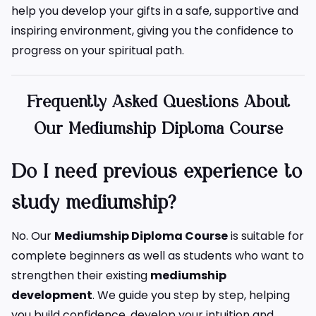
help you develop your gifts in a safe, supportive and
inspiring environment, giving you the confidence to
progress on your spiritual path.
Frequently Asked Questions About
Our Mediumship Diploma Course
Do I need previous experience to
study mediumship?
No. Our
Mediumship Diploma Course
is suitable for
complete beginners as well as students who want to
strengthen their existing
mediumship
development
. We guide you step by step, helping
you build confidence, develop your intuition and