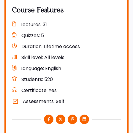
Course Features
Lectures
31
Quizzes
5
Duration
Lifetime access
Skill level
All levels
Language
English
Students
520
Certificate
Yes
Assessments
Self