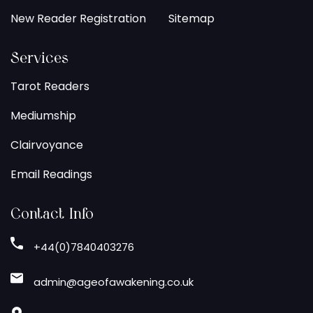
New Reader Registration
Sitemap
Services
Tarot Readers
Mediumship
Clairvoyance
Email Readings
Contact Info
+44(0)7840403276
admin@ageofawakening.co.uk