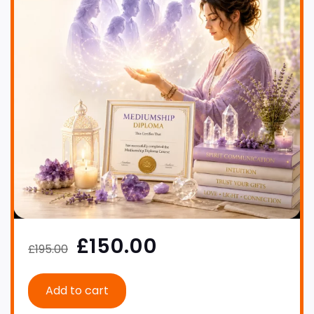
£150.00
£195.00
Add to cart