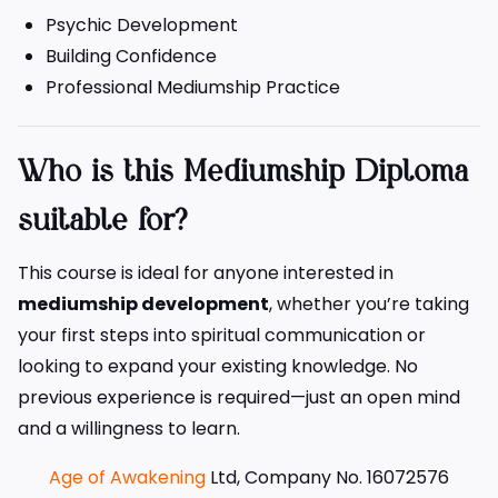
Psychic Development
Building Confidence
Professional Mediumship Practice
Who is this Mediumship Diploma
suitable for?
This course is ideal for anyone interested in
mediumship development
, whether you’re taking
your first steps into spiritual communication or
looking to expand your existing knowledge. No
previous experience is required—just an open mind
and a willingness to learn.
Age of Awakening
Ltd, Company No. 16072576