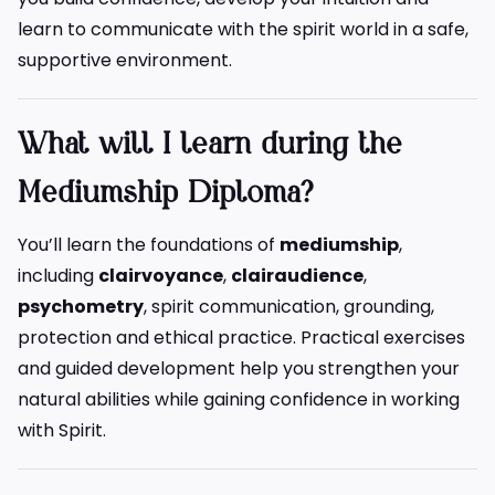
learn to communicate with the spirit world in a safe,
supportive environment.
What will I learn during the
Mediumship Diploma?
You’ll learn the foundations of
mediumship
,
including
clairvoyance
,
clairaudience
,
psychometry
, spirit communication, grounding,
protection and ethical practice. Practical exercises
and guided development help you strengthen your
natural abilities while gaining confidence in working
with Spirit.