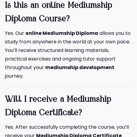
Is this an online Mediumship
Diploma Course?
Yes. Our
online Mediumship Diploma
allows you to
study from anywhere in the world at your own pace.
You’ll receive structured learning materials,
practical exercises and ongoing tutor support
throughout your
mediumship development
journey.
Will I receive a Mediumship
Diploma Certificate?
Yes. After successfully completing the course, you’ll
receive your
Mediumship Diploma Certificate