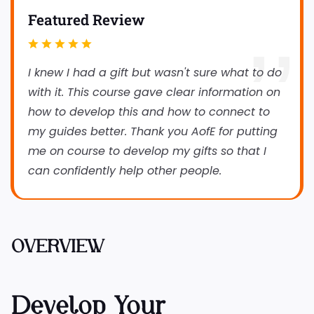
Featured Review
I knew I had a gift but wasn't sure what to do
with it. This course gave clear information on
how to develop this and how to connect to
my guides better. Thank you AofE for putting
me on course to develop my gifts so that I
can confidently help other people.
OVERVIEW
Develop Your