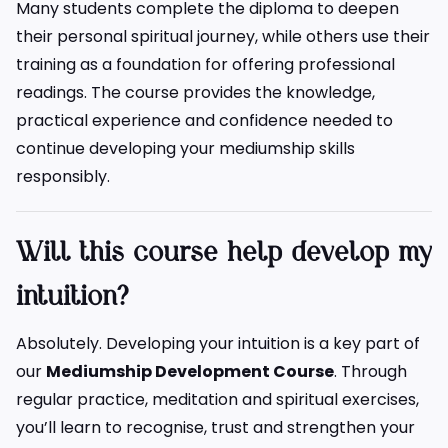
Many students complete the diploma to deepen
their personal spiritual journey, while others use their
training as a foundation for offering professional
readings. The course provides the knowledge,
practical experience and confidence needed to
continue developing your mediumship skills
responsibly.
Will this course help develop my
intuition?
Absolutely. Developing your intuition is a key part of
our
Mediumship Development Course
. Through
regular practice, meditation and spiritual exercises,
you’ll learn to recognise, trust and strengthen your