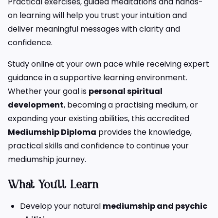
Practical exercises, guided meditations and hands-
on learning will help you trust your intuition and
deliver meaningful messages with clarity and
confidence.
Study online at your own pace while receiving expert
guidance in a supportive learning environment.
Whether your goal is
personal spiritual
development
, becoming a practising medium, or
expanding your existing abilities, this accredited
Mediumship Diploma
provides the knowledge,
practical skills and confidence to continue your
mediumship journey.
What You’ll Learn
Develop your natural
mediumship and psychic