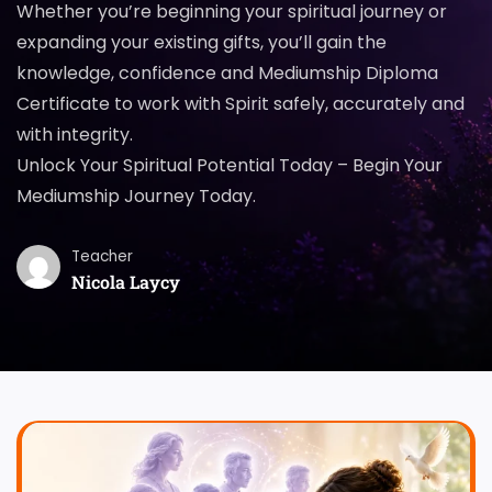
Whether you’re beginning your spiritual journey or
expanding your existing gifts, you’ll gain the
knowledge, confidence and Mediumship Diploma
Certificate to work with Spirit safely, accurately and
with integrity.
Unlock Your Spiritual Potential Today – Begin Your
Mediumship Journey Today.
Teacher
Nicola Laycy