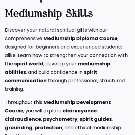
Mediumship Skills
Discover your natural spiritual gifts with our
comprehensive
Mediumship Diploma Course
,
designed for beginners and experienced students
alike. Learn how to strengthen your connection with
the
spirit world
, develop your
mediumship
abilities
, and build confidence in
spirit
communication
through professional, structured
training.
Throughout this
Mediumship Development
Course
, you will explore
clairvoyance
,
clairaudience
,
psychometry
,
spirit guides
,
grounding
,
protection
, and ethical mediumship.