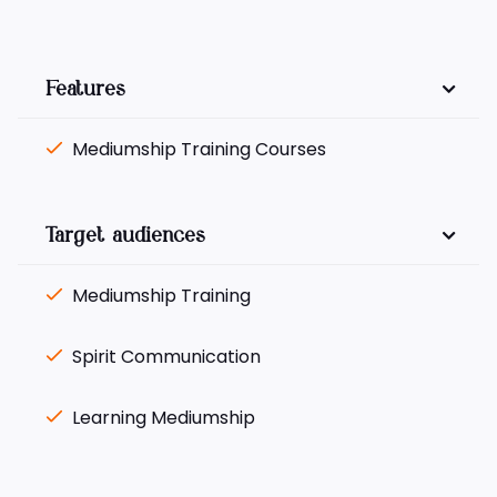
Features
Mediumship Training Courses
Target audiences
Mediumship Training
Spirit Communication
Learning Mediumship