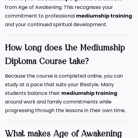
from Age of Awakening. This recognises your
commitment to professional
mediumship training
and your continued spiritual development.
How long does the Mediumship
Diploma Course take?
Because the course is completed online, you can
study at a pace that suits your lifestyle. Many
students balance their
mediumship training
around work and family commitments while
progressing through the lessons in their own time.
What makes Age of Awakening