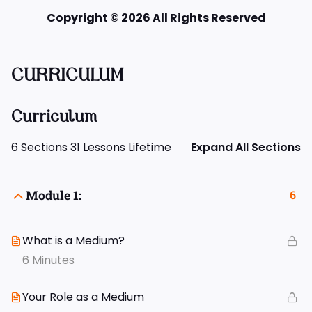
Copyright © 2026 All Rights Reserved
CURRICULUM
Curriculum
6 Sections
31 Lessons
Lifetime
Expand All Sections
Module 1:
6
What is a Medium?
6 Minutes
Your Role as a Medium