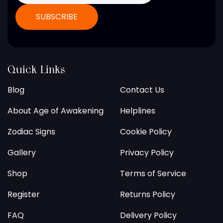
Quick Links
Blog
Contact Us
About Age of Awakening
Helplines
Zodiac Signs
Cookie Policy
Gallery
Privacy Policy
Shop
Terms of Service
Register
Returns Policy
FAQ
Delivery Policy