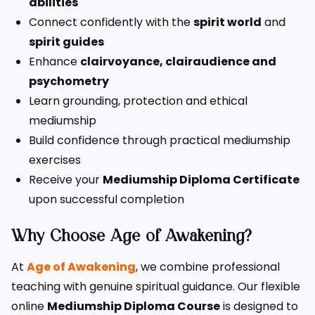
abilities
Connect confidently with the
spirit world
and
spirit guides
Enhance
clairvoyance, clairaudience and
psychometry
Learn grounding, protection and ethical
mediumship
Build confidence through practical mediumship
exercises
Receive your
Mediumship Diploma Certificate
upon successful completion
Why Choose Age of Awakening?
At
Age of Awakening
, we combine professional
teaching with genuine spiritual guidance. Our flexible
online
Mediumship Diploma Course
is designed to