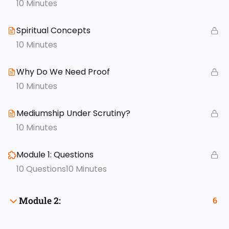
10 Minutes
Spiritual Concepts
10 Minutes
Why Do We Need Proof
10 Minutes
Mediumship Under Scrutiny?
10 Minutes
Module 1: Questions
10 Questions
10 Minutes
Module 2:
6