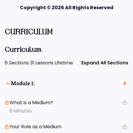
Copyright © 2026 All Rights Reserved
CURRICULUM
Curriculum
6 Sections
31 Lessons
Lifetime
Expand All Sections
Module 1:
6
What is a Medium?
6 Minutes
Your Role as a Medium