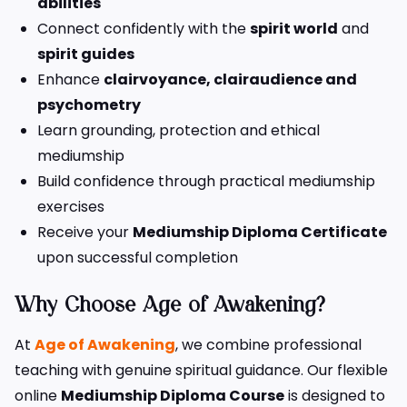
abilities
Connect confidently with the
spirit world
and
spirit guides
Enhance
clairvoyance, clairaudience and
psychometry
Learn grounding, protection and ethical
mediumship
Build confidence through practical mediumship
exercises
Receive your
Mediumship Diploma Certificate
upon successful completion
Why Choose Age of Awakening?
At
Age of Awakening
, we combine professional
teaching with genuine spiritual guidance. Our flexible
online
Mediumship Diploma Course
is designed to