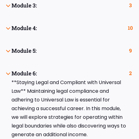
Module 3:
3
Module 4:
10
Module 5:
9
Module 6:
2
**Staying Legal and Compliant with Universal
Law** Maintaining legal compliance and
adhering to Universal Law is essential for
achieving a successful career. In this module,
we will explore strategies for operating within
legal boundaries while also discovering ways to
generate an additional income.