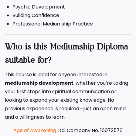
Psychic Development
Building Confidence
Professional Mediumship Practice
Who is this Mediumship Diploma
suitable for?
This course is ideal for anyone interested in
mediumship development
, whether you’re taking
your first steps into spiritual communication or
looking to expand your existing knowledge. No
previous experience is required—just an open mind
and a willingness to learn.
Age of Awakening
Ltd, Company No. 16072576