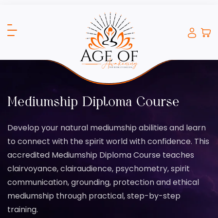
Mediumship Diploma Course
Develop your natural mediumship abilities and learn
to connect with the spirit world with confidence. This
accredited Mediumship Diploma Course teaches
clairvoyance, clairaudience, psychometry, spirit
communication, grounding, protection and ethical
mediumship through practical, step-by-step
training.