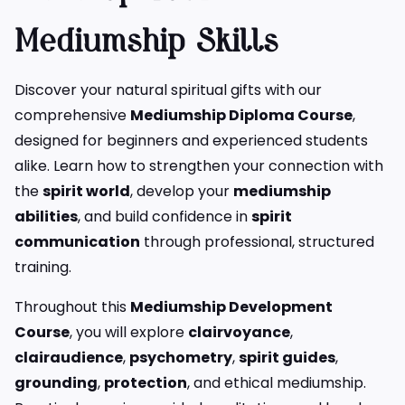
Mediumship Skills
Discover your natural spiritual gifts with our
comprehensive
Mediumship Diploma Course
,
designed for beginners and experienced students
alike. Learn how to strengthen your connection with
the
spirit world
, develop your
mediumship
abilities
, and build confidence in
spirit
communication
through professional, structured
training.
Throughout this
Mediumship Development
Course
, you will explore
clairvoyance
,
clairaudience
,
psychometry
,
spirit guides
,
grounding
,
protection
, and ethical mediumship.