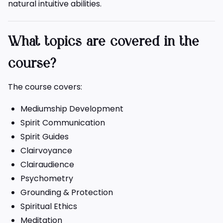
natural intuitive abilities.
What topics are covered in the
course?
The course covers:
Mediumship Development
Spirit Communication
Spirit Guides
Clairvoyance
Clairaudience
Psychometry
Grounding & Protection
Spiritual Ethics
Meditation