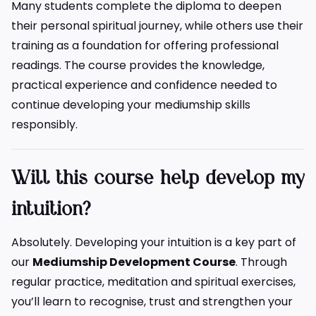
Many students complete the diploma to deepen
their personal spiritual journey, while others use their
training as a foundation for offering professional
readings. The course provides the knowledge,
practical experience and confidence needed to
continue developing your mediumship skills
responsibly.
Will this course help develop my
intuition?
Absolutely. Developing your intuition is a key part of
our
Mediumship Development Course
. Through
regular practice, meditation and spiritual exercises,
you’ll learn to recognise, trust and strengthen your