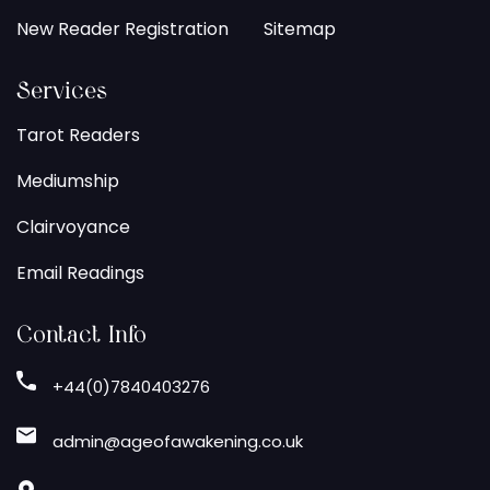
New Reader Registration
Sitemap
Services
Tarot Readers
Mediumship
Clairvoyance
Email Readings
Contact Info
+44(0)7840403276
admin@ageofawakening.co.uk