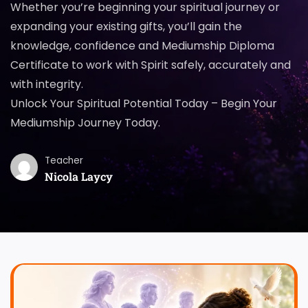
Whether you’re beginning your spiritual journey or
expanding your existing gifts, you’ll gain the
knowledge, confidence and Mediumship Diploma
Certificate to work with Spirit safely, accurately and
with integrity.
Unlock Your Spiritual Potential Today – Begin Your
Mediumship Journey Today.
Teacher
Nicola Laycy