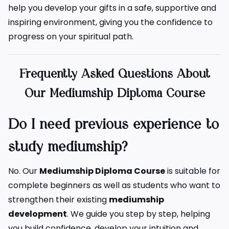
help you develop your gifts in a safe, supportive and
inspiring environment, giving you the confidence to
progress on your spiritual path.
Frequently Asked Questions About
Our Mediumship Diploma Course
Do I need previous experience to
study mediumship?
No. Our
Mediumship Diploma Course
is suitable for
complete beginners as well as students who want to
strengthen their existing
mediumship
development
. We guide you step by step, helping
you build confidence, develop your intuition and