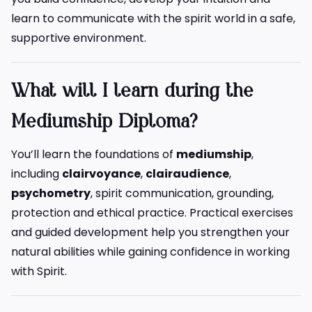
learn to communicate with the spirit world in a safe,
supportive environment.
What will I learn during the
Mediumship Diploma?
You’ll learn the foundations of
mediumship
,
including
clairvoyance
,
clairaudience
,
psychometry
, spirit communication, grounding,
protection and ethical practice. Practical exercises
and guided development help you strengthen your
natural abilities while gaining confidence in working
with Spirit.