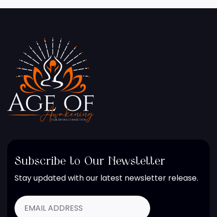
Subscribe to Our Newsletter
Stay updated with our latest newsletter release.