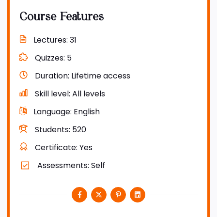
Course Features
Lectures
31
Quizzes
5
Duration
Lifetime access
Skill level
All levels
Language
English
Students
520
Certificate
Yes
Assessments
Self