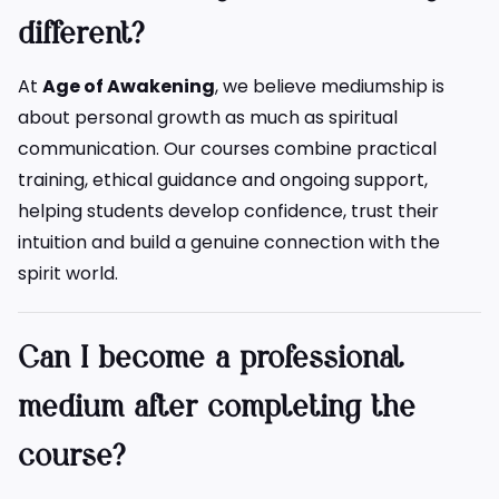
different?
At
Age of Awakening
, we believe mediumship is
about personal growth as much as spiritual
communication. Our courses combine practical
training, ethical guidance and ongoing support,
helping students develop confidence, trust their
intuition and build a genuine connection with the
spirit world.
Can I become a professional
medium after completing the
course?