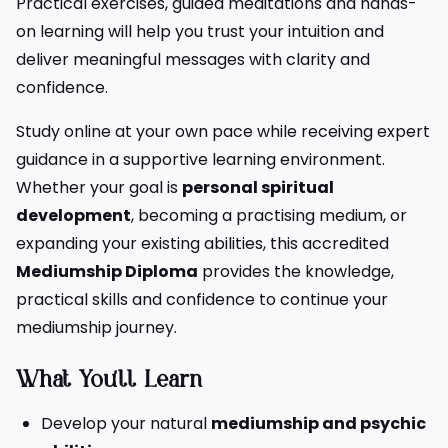
Practical exercises, guided meditations and hands-
on learning will help you trust your intuition and
deliver meaningful messages with clarity and
confidence.
Study online at your own pace while receiving expert
guidance in a supportive learning environment.
Whether your goal is
personal spiritual
development
, becoming a practising medium, or
expanding your existing abilities, this accredited
Mediumship Diploma
provides the knowledge,
practical skills and confidence to continue your
mediumship journey.
What You’ll Learn
Develop your natural
mediumship and psychic