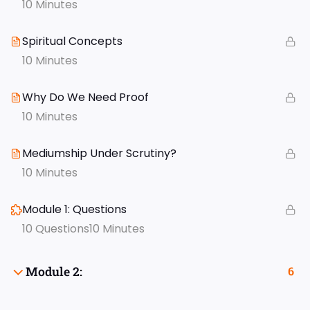
10 Minutes
Spiritual Concepts
10 Minutes
Why Do We Need Proof
10 Minutes
Mediumship Under Scrutiny?
10 Minutes
Module 1: Questions
10 Questions
10 Minutes
Module 2:
6