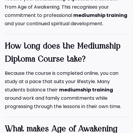
from Age of Awakening. This recognises your
commitment to professional
mediumship training
and your continued spiritual development.
How long does the Mediumship
Diploma Course take?
Because the course is completed online, you can
study at a pace that suits your lifestyle. Many
students balance their
mediumship training
around work and family commitments while
progressing through the lessons in their own time.
What makes Age of Awakening