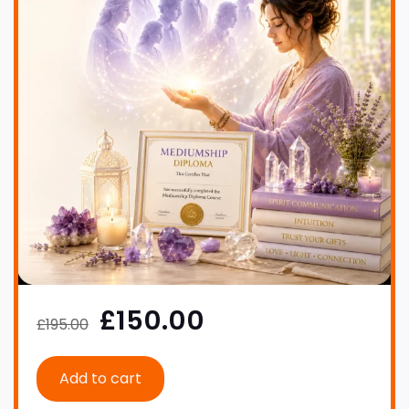
£150.00
£195.00
Add to cart