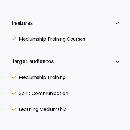
Features
Mediumship Training Courses
Target audiences
Mediumship Training
Spirit Communication
Learning Mediumship