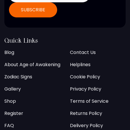
Quick Links
Blog
Contact Us
About Age of Awakening
Helplines
Zodiac Signs
Cookie Policy
Gallery
Privacy Policy
Shop
Terms of Service
Register
Returns Policy
FAQ
Delivery Policy