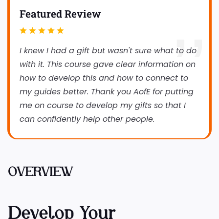
Featured Review
I knew I had a gift but wasn't sure what to do
with it. This course gave clear information on
how to develop this and how to connect to
my guides better. Thank you AofE for putting
me on course to develop my gifts so that I
can confidently help other people.
OVERVIEW
Develop Your