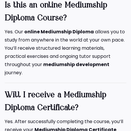
Is this an online Mediumship
Diploma Course?
Yes. Our
online Mediumship Diploma
allows you to
study from anywhere in the world at your own pace.
You’ll receive structured learning materials,
practical exercises and ongoing tutor support
throughout your
mediumship development
journey.
Will I receive a Mediumship
Diploma Certificate?
Yes. After successfully completing the course, you’ll
receive your
Mediumship Diploma Certificate