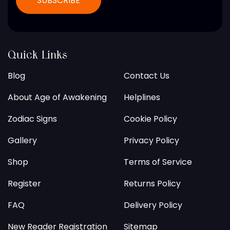
Quick Links
Blog
Contact Us
About Age of Awakening
Helplines
Zodiac Signs
Cookie Policy
Gallery
Privacy Policy
Shop
Terms of Service
Register
Returns Policy
FAQ
Delivery Policy
New Reader Registration
Sitemap