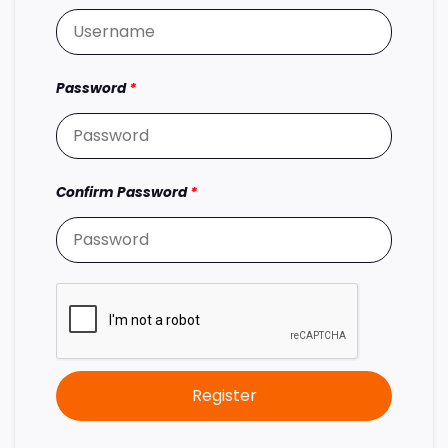
Password
*
Confirm Password
*
Register