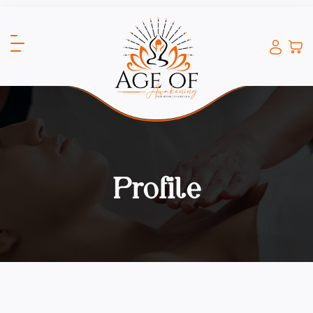
Profile