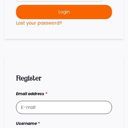
Login
Lost your password?
Register
Email address
*
Username
*