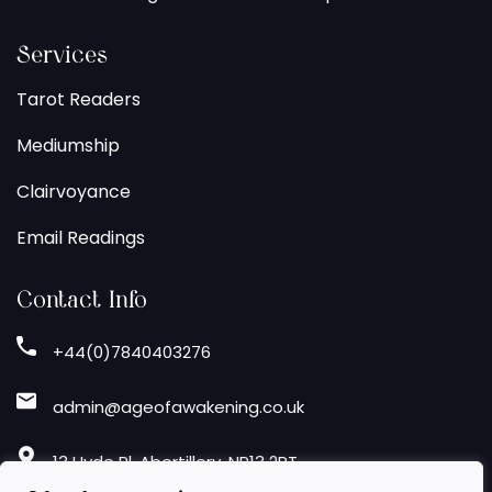
Services
Tarot Readers
Mediumship
Clairvoyance
Email Readings
Contact Info
+44(0)7840403276
admin@ageofawakening.co.uk
13 Hyde Pl, Abertillery, NP13 2RT