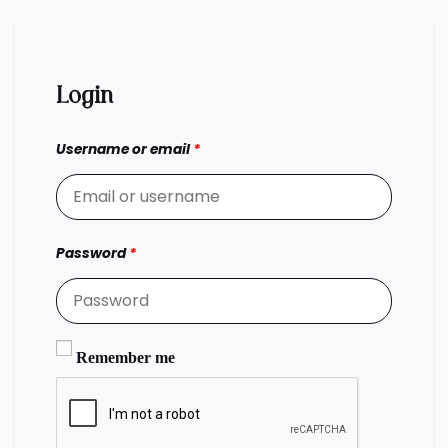
Login
Username or email
*
Password
*
Remember me