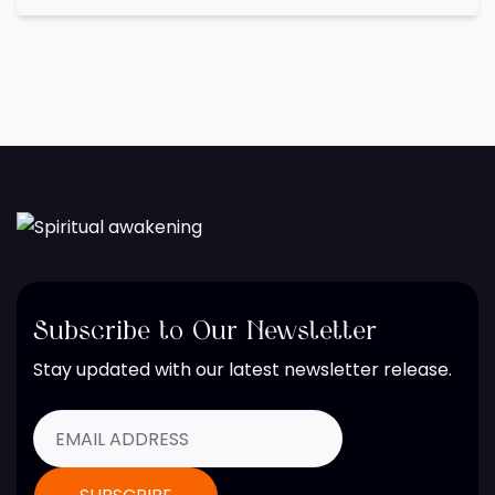
Subscribe to Our Newsletter
Stay updated with our latest newsletter release.