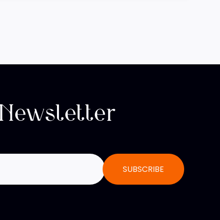
 Newsletter