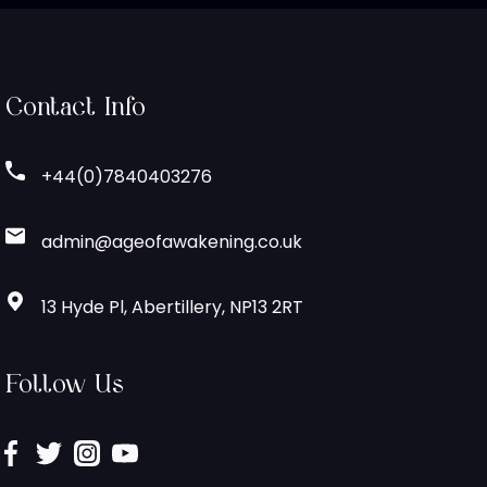
Contact Info
+44(0)7840403276
admin@ageofawakening.co.uk
13 Hyde Pl, Abertillery, NP13 2RT
Follow Us