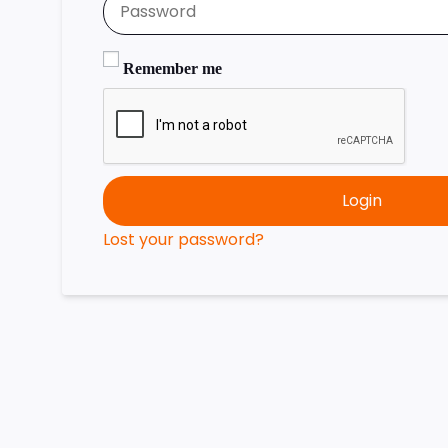
Remember me
Login
Lost your password?