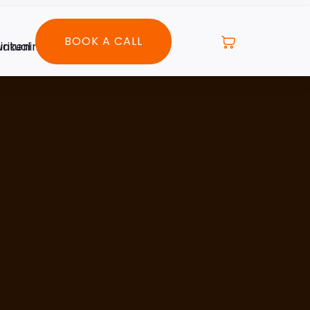
BOOK A CALL