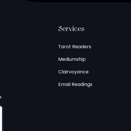
Services
Tarot Readers
Mediumship
Clairvoyance
Email Readings
e