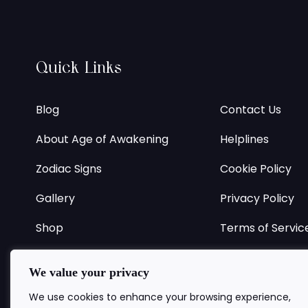
Quick Links
Blog
Contact Us
About Age of Awakening
Helplines
Zodiac Signs
Cookie Policy
Gallery
Privacy Policy
Shop
Terms of Servic
Register
Returns Policy
We value your privacy
FAQ
Delivery Policy
We use cookies to enhance your browsing experience,