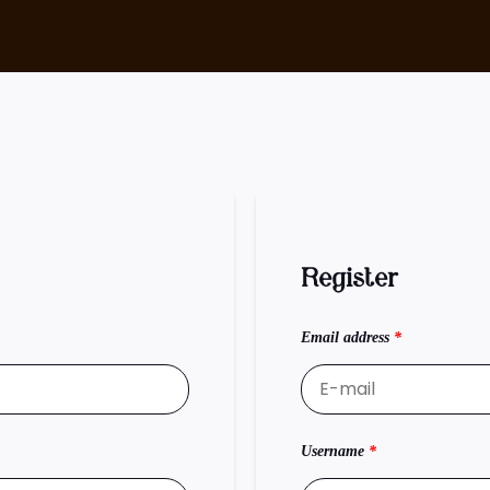
Register
Email address
*
Username
*