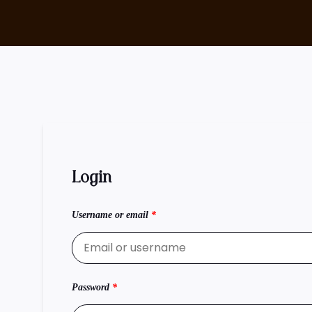
Login
Username or email
*
Password
*