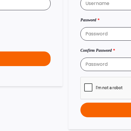
Password
*
Confirm Password
*