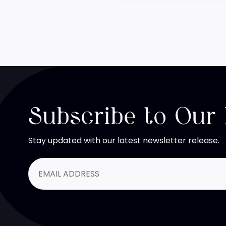
Subscribe to Our
Stay updated with our latest newsletter release.