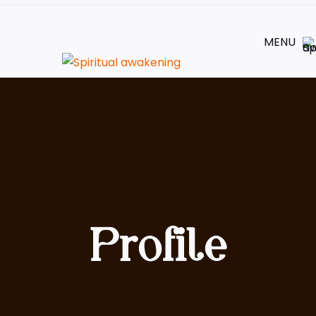
MENU
Profile