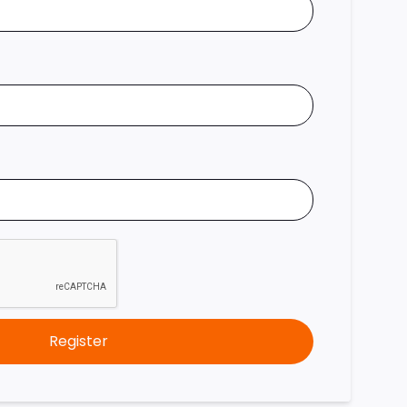
Register