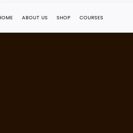
HOME
ABOUT US
SHOP
COURSES