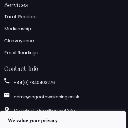
Services
Tarot Readers
Mediumship
Clairvoyance
Email Readings
Contact Info
+44(0)7840403276
admin@ageofawakening.co.uk
13 Hyde Pl, Abertillery, NP13 2RT
We value your privacy
Follow Us