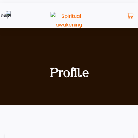
Profile