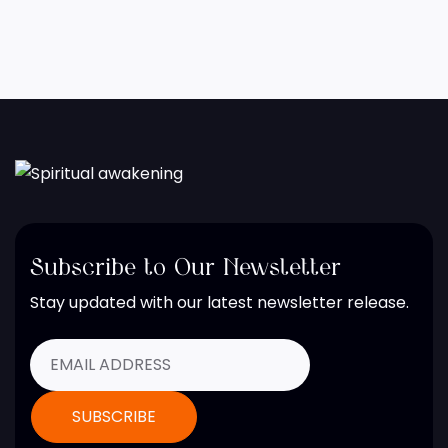
Subscribe to Our Newsletter
Stay updated with our latest newsletter release.