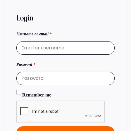
Login
Username or email
*
Password
*
Remember me