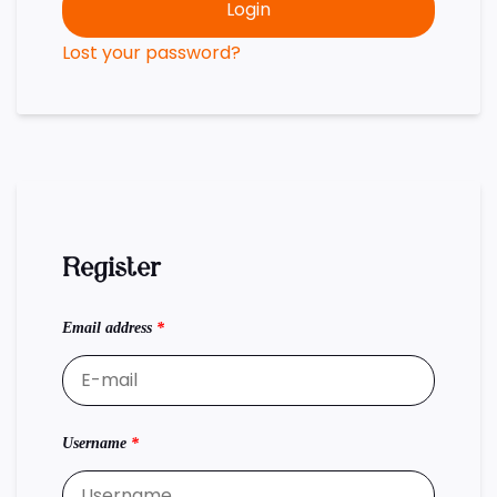
Login
Lost your password?
Register
Email address
*
Username
*