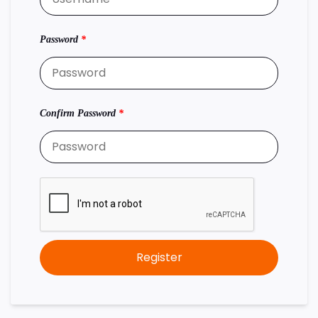
Password
*
Confirm Password
*
Register