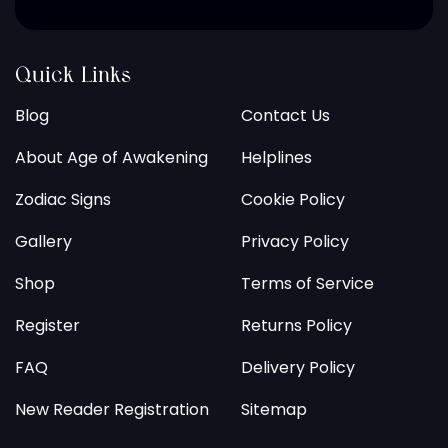
Quick Links
Blog
Contact Us
About Age of Awakening
Helplines
Zodiac Signs
Cookie Policy
Gallery
Privacy Policy
Shop
Terms of Service
Register
Returns Policy
FAQ
Delivery Policy
New Reader Registration
Sitemap