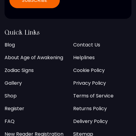
Quick Links
Blog
Contact Us
About Age of Awakening
Helplines
Zodiac Signs
Cookie Policy
Gallery
Privacy Policy
Shop
Terms of Service
Register
Returns Policy
FAQ
Delivery Policy
New Reader Registration
Sitemap