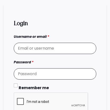
Login
Username or email
*
Password
*
Remember me