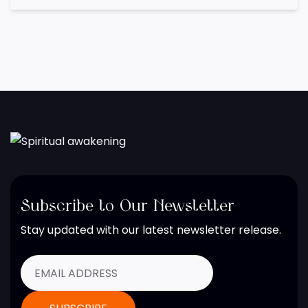
Subscribe to Our Newsletter
Stay updated with our latest newsletter release.