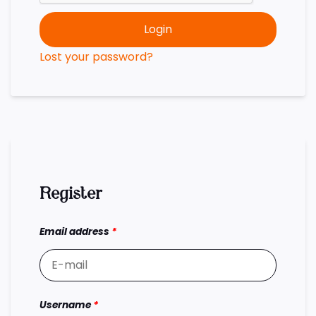
Login
Lost your password?
Register
Email address
*
Username
*