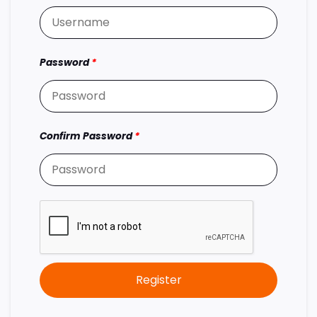
Password
*
Confirm Password
*
Register