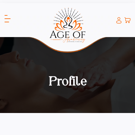
Profile