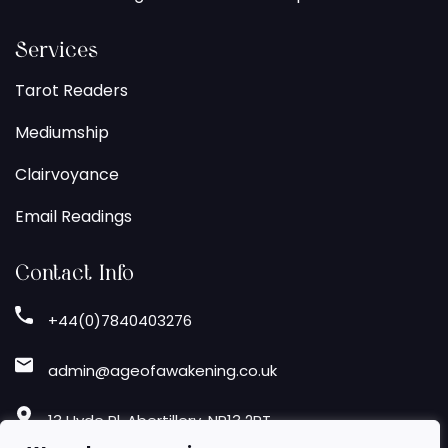
Services
Tarot Readers
Mediumship
Clairvoyance
Email Readings
Contact Info
+44(0)7840403276
admin@ageofawakening.co.uk
13 Hyde Pl, Abertillery, NP13 2RT