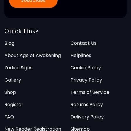
Quick Links
Blog
Contact Us
About Age of Awakening
Helplines
Zodiac Signs
Cookie Policy
Gallery
Privacy Policy
Shop
Terms of Service
Register
Returns Policy
FAQ
Delivery Policy
New Reader Registration
Sitemap