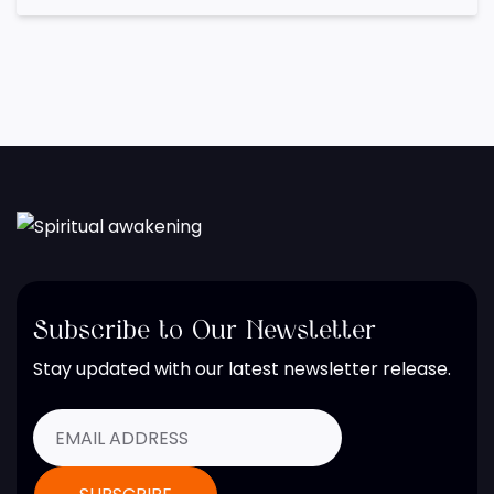
Subscribe to Our Newsletter
Stay updated with our latest newsletter release.