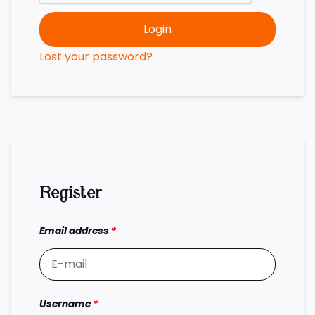
Login
Lost your password?
Register
Email address
*
Username
*