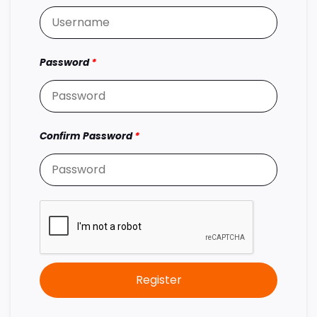
Password
*
Confirm Password
*
Register