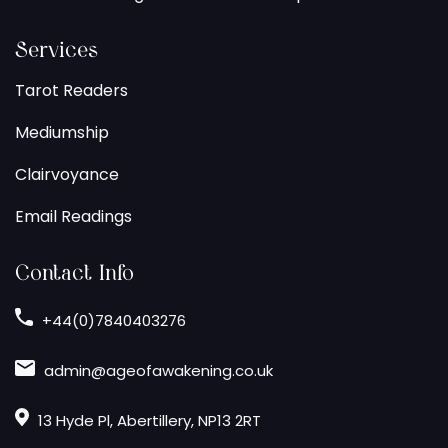
Services
Tarot Readers
Mediumship
Clairvoyance
Email Readings
Contact Info
+44(0)7840403276
admin@ageofawakening.co.uk
13 Hyde Pl, Abertillery, NP13 2RT