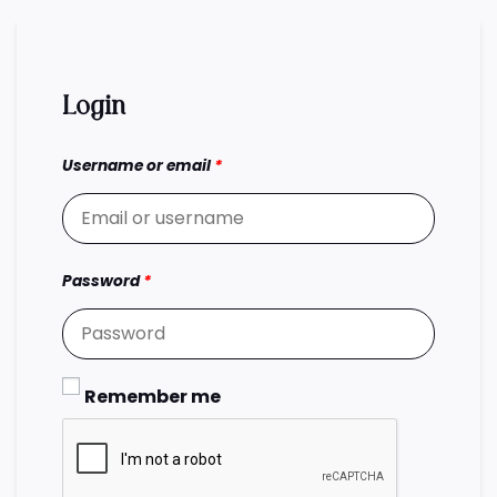
Login
Username or email
*
Password
*
Remember me