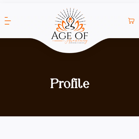
Profile