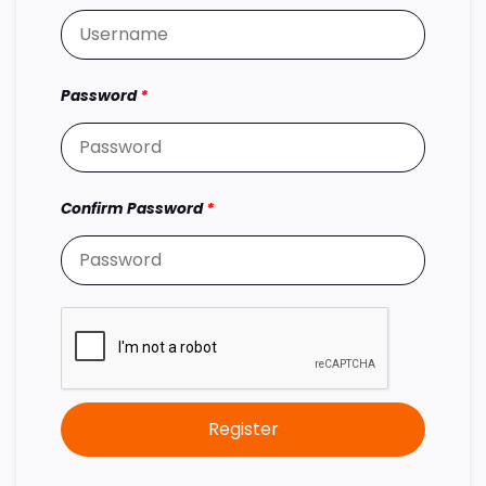
Password
*
Confirm Password
*
Register