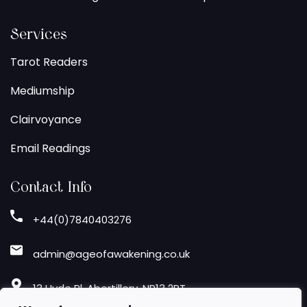
Services
Tarot Readers
Mediumship
Clairvoyance
Email Readings
Contact Info
+44(0)7840403276
admin@ageofawakening.co.uk
13 Hyde Pl, Abertillery, NP13 2RT