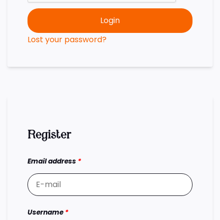
Login
Lost your password?
Register
Email address
*
Username
*