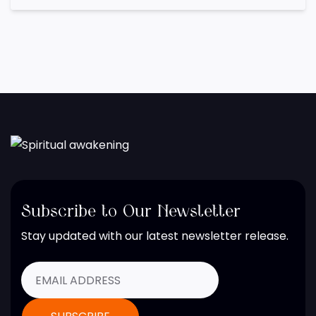
Subscribe to Our Newsletter
Stay updated with our latest newsletter release.