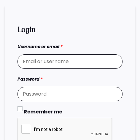
Login
Username or email
*
Password
*
Remember me