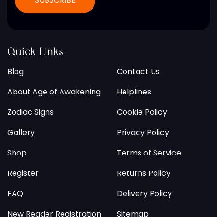
Quick Links
Blog
Contact Us
About Age of Awakening
Helplines
Zodiac Signs
Cookie Policy
Gallery
Privacy Policy
Shop
Terms of Service
Register
Returns Policy
FAQ
Delivery Policy
New Reader Registration
Sitemap