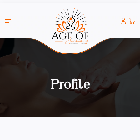
Profile